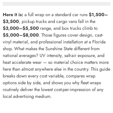
Here it is:
a full wrap on a standard car runs
$1,500–
$3,500
, pickup trucks and cargo vans fall in the
$3,000–$5,500
range, and box trucks climb to
$5,000–$8,000
. Those figures cover design, cast-
vinyl material, and professional installation at a Florida
shop. What makes the Sunshine State different from
national averages? UV intensity, salt-air exposure, and
heat accelerate wear — so material choice matters more
here than almost anywhere else in the country. This guide
breaks down every cost variable, compares wrap
options side by side, and shows you why fleet wraps
routinely deliver the lowest cost-per-impression of any
local advertising medium.