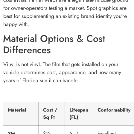
cost trivial. Partial wraps are a legitimate middle ground
for owner-operators testing a market. Spot graphics are
best for supplementing an existing brand identity you’re
happy with.
Material Options & Cost
Differences
Vinyl is not vinyl. The film that gets installed on your
vehicle determines cost, appearance, and how many
years of Florida sun it can handle.
Material
Cost /
Lifespan
Conformability
Sq Ft
(FL)
3M
$12 –
5–7
Excellent