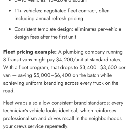
6–10 vehicles: 15–20% discount
11+ vehicles: negotiated fleet contract, often
including annual refresh pricing
Consistent template design: eliminates per-vehicle
design fees after the first unit
Fleet pricing example:
A plumbing company running
8 Transit vans might pay $4,200/unit at standard rates.
With a fleet program, that drops to $3,400–$3,600 per
van — saving $5,000–$6,400 on the batch while
achieving uniform branding across every truck on the
road.
Fleet wraps also allow consistent brand standards: every
technician’s vehicle looks identical, which reinforces
professionalism and drives recall in the neighborhoods
your crews service repeatedly.