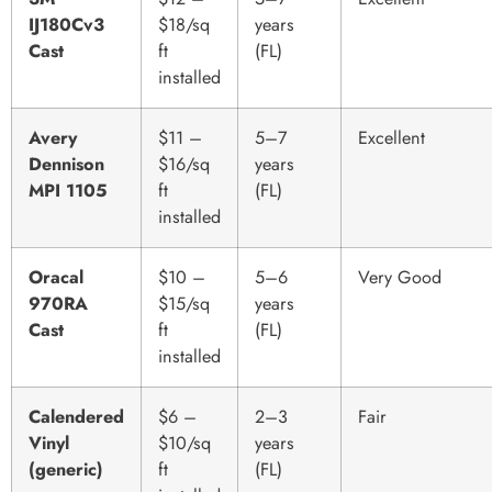
IJ180Cv3
$18/sq
years
Cast
ft
(FL)
installed
Avery
$11 –
5–7
Excellent
Dennison
$16/sq
years
MPI 1105
ft
(FL)
installed
Oracal
$10 –
5–6
Very Good
970RA
$15/sq
years
Cast
ft
(FL)
installed
Calendered
$6 –
2–3
Fair
Vinyl
$10/sq
years
(generic)
ft
(FL)