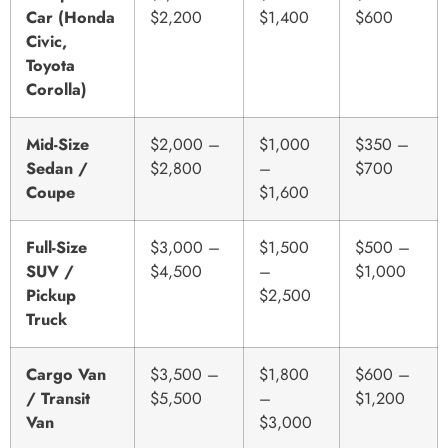
Car (Honda
$2,200
$1,400
$600
Civic,
Toyota
Corolla)
Mid-Size
$2,000 –
$1,000
$350 –
Sedan /
$2,800
–
$700
Coupe
$1,600
Full-Size
$3,000 –
$1,500
$500 –
SUV /
$4,500
–
$1,000
Pickup
$2,500
Truck
Cargo Van
$3,500 –
$1,800
$600 –
/ Transit
$5,500
–
$1,200
Van
$3,000