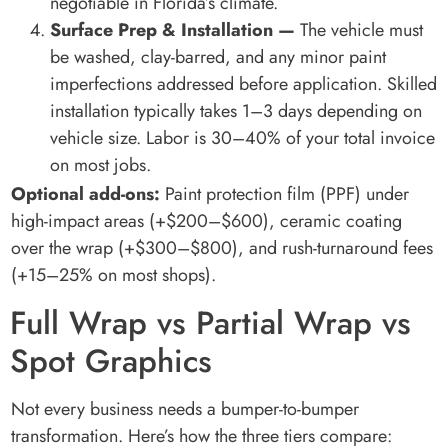
negotiable in Florida’s climate.
Surface Prep & Installation —
The vehicle must
be washed, clay-barred, and any minor paint
imperfections addressed before application. Skilled
installation typically takes 1–3 days depending on
vehicle size. Labor is 30–40% of your total invoice
on most jobs.
Optional add-ons:
Paint protection film (PPF) under
high-impact areas (+$200–$600), ceramic coating
over the wrap (+$300–$800), and rush-turnaround fees
(+15–25% on most shops).
Full Wrap vs Partial Wrap vs
Spot Graphics
Not every business needs a bumper-to-bumper
transformation. Here’s how the three tiers compare: