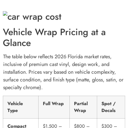
Vehicle Wrap Pricing at a
Glance
The table below reflects 2026 Florida market rates,
inclusive of premium cast vinyl, design work, and
installation. Prices vary based on vehicle complexity,
surface condition, and finish type (matte, gloss, satin, or
specialty chrome).
Vehicle
Full Wrap
Partial
Spot /
Type
Wrap
Decals
Compact
$1,500 –
$800 –
$300 –