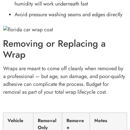
humidity will work underneath fast
Avoid pressure washing seams and edges directly
Removing or Replacing a
Wrap
Wraps are meant to come off cleanly when removed by
a professional — but age, sun damage, and poor-quality
adhesive can complicate the process. Budget for
removal as part of your total wrap lifecycle cost.
Vehicle
Removal
Remove
Notes
Only
+