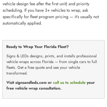
vehicle design fee after the first unit) and priority
scheduling. If you have 3+ vehicles to wrap, ask
specifically for fleet program pricing — it’s usually not
automatically applied.
Ready to Wrap Your Florida Fleet?
Signs & LEDs designs, prints, and installs professional
vehicle wraps across Florida — from single cars to full
fleets. Get a free quote and see your vehicle
transformed.
Visit signsandleds.com or
call us to schedule
your
free vehicle wrap consultation.