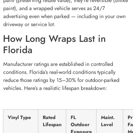
paint (preserving resale value), they’re reversible (unlike
paint), and a wrapped vehicle serves as 24/7
advertising even when parked — including in your own
driveway or service lot.
How Long Wraps Last in
Florida
Manufacturer ratings are established in controlled
conditions. Florida’s real-world conditions typically
reduce those ratings by 15–30% for outdoor-parked
vehicles. Here’s a realistic lifespan breakdown:
Vinyl Type
Rated
FL
Maint.
Pr
Lifespan
Outdoor
Level
Fa
Exposure
M