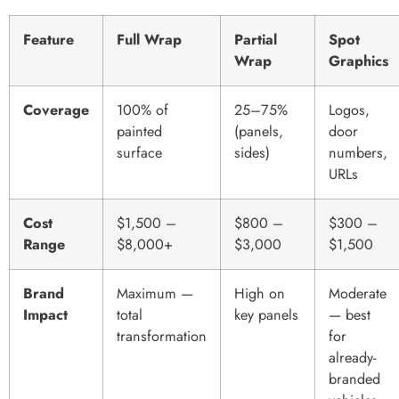
Feature
Full Wrap
Partial
Spot
Wrap
Graphics
Coverage
100% of
25–75%
Logos,
painted
(panels,
door
surface
sides)
numbers,
URLs
Cost
$1,500 –
$800 –
$300 –
Range
$8,000+
$3,000
$1,500
Brand
Maximum —
High on
Moderate
Impact
total
key panels
— best
transformation
for
already-
branded