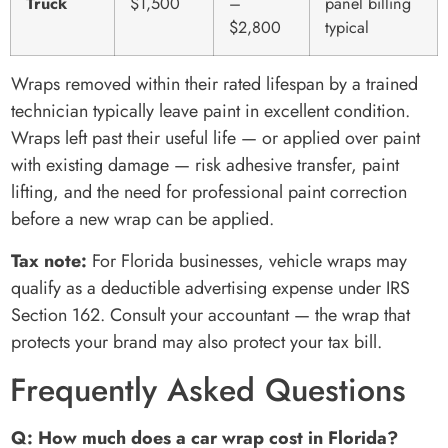
Truck
$1,500
–
panel billing
$2,800
typical
Wraps removed within their rated lifespan by a trained
technician typically leave paint in excellent condition.
Wraps left past their useful life — or applied over paint
with existing damage — risk adhesive transfer, paint
lifting, and the need for professional paint correction
before a new wrap can be applied.
Tax note:
For Florida businesses, vehicle wraps may
qualify as a deductible advertising expense under IRS
Section 162. Consult your accountant — the wrap that
protects your brand may also protect your tax bill.
Frequently Asked Questions
Q: How much does a car wrap cost in Florida?