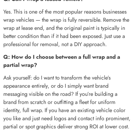
Yes. This is one of the most popular reasons businesses
wrap vehicles — the wrap is fully reversible. Remove the
wrap at lease end, and the original paint is typically in
better condition than if it had been exposed. Just use a
professional for removal, not a DIY approach.
Q: How do I choose between a full wrap and a
partial wrap?
Ask yourself: do I want to transform the vehicle’s
appearance entirely, or do I simply want brand
messaging visible on the road? If you’re building a
brand from scratch or outfitting a fleet for uniform
identity, full wrap. If you have an existing vehicle color
you like and just need logos and contact info prominent,
partial or spot graphics deliver strong ROI at lower cost.