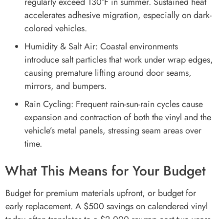
regularly exceed 130°F in summer. Sustained heat
accelerates adhesive migration, especially on dark-
colored vehicles.
Humidity & Salt Air: Coastal environments
introduce salt particles that work under wrap edges,
causing premature lifting around door seams,
mirrors, and bumpers.
Rain Cycling: Frequent rain-sun-rain cycles cause
expansion and contraction of both the vinyl and the
vehicle’s metal panels, stressing seam areas over
time.
What This Means for Your Budget
Budget for premium materials upfront, or budget for
early replacement. A $500 savings on calendered vinyl