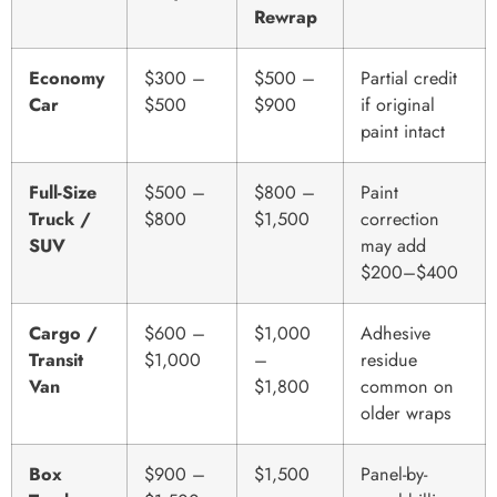
Rewrap
Economy
$300 –
$500 –
Partial credit
Car
$500
$900
if original
paint intact
Full-Size
$500 –
$800 –
Paint
Truck /
$800
$1,500
correction
SUV
may add
$200–$400
Cargo /
$600 –
$1,000
Adhesive
Transit
$1,000
–
residue
Van
$1,800
common on
older wraps
Box
$900 –
$1,500
Panel-by-