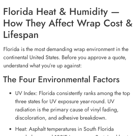
Florida Heat & Humidity —
How They Affect Wrap Cost &
Lifespan
Florida is the most demanding wrap environment in the
continental United States. Before you approve a quote,
understand what you’re up against:
The Four Environmental Factors
UV Index: Florida consistently ranks among the top
three states for UV exposure year-round. UV
radiation is the primary cause of vinyl fading,
discoloration, and adhesive breakdown.
Heat: Asphalt temperatures in South Florida