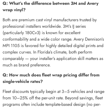
Q: What’s the difference between 3M and Avery
wrap vinyl?
Both are premium cast vinyl manufacturers trusted by
professional installers worldwide. 3M’s IJ series
(particularly 180Cv3) is known for excellent
conformability and a wide color range. Avery Dennison’s
MPI 1105 is favored for highly detailed digital prints and
complex curves. In Florida’s climate, both perform
comparably — your installer’s application skill matters as
much as brand preference.
Q: How much does fleet wrap pricing differ from
single-vehicle rates?
Fleet discounts typically begin at 3–5 vehicles and range
from 10–25% off the per-unit rate. Beyond savings, fleet
programs often include template-based design (no per-