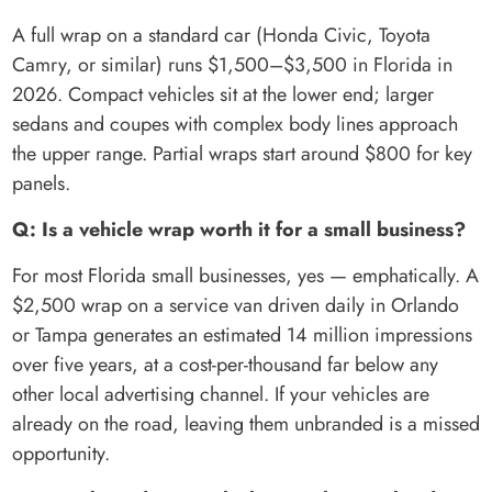
A full wrap on a standard car (Honda Civic, Toyota
Camry, or similar) runs $1,500–$3,500 in Florida in
2026. Compact vehicles sit at the lower end; larger
sedans and coupes with complex body lines approach
the upper range. Partial wraps start around $800 for key
panels.
Q: Is a vehicle wrap worth it for a small business?
For most Florida small businesses, yes — emphatically. A
$2,500 wrap on a service van driven daily in Orlando
or Tampa generates an estimated 14 million impressions
over five years, at a cost-per-thousand far below any
other local advertising channel. If your vehicles are
already on the road, leaving them unbranded is a missed
opportunity.