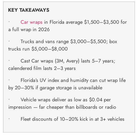
KEY TAKEAWAYS
•
Car wraps
in Florida average $1,500–$3,500 for
a full wrap in 2026
• Trucks and vans range $3,000–$5,500; box
trucks run $5,000–$8,000
• Cast Car wraps (3M, Avery) lasts 5–7 years;
calendered film lasts 2–3 years
• Florida’s UV index and humidity can cut wrap life
by 20–30% if garage storage is unavailable
• Vehicle wraps deliver as low as $0.04 per
impression — far cheaper than billboards or radio
• Fleet discounts of 10–20% kick in at 3+ vehicles