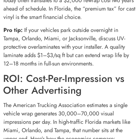
today often translates to a $2,000 rewrap cost two years
ahead of schedule. In Florida, the “premium tax” for cast
vinyl is the smart financial choice.
Pro tip:
If your vehicles park outside overnight in
Tampa, Orlando, Miami, or Jacksonville, discuss UV-
protective overlaminates with your installer. A quality
laminate adds $1–$3/sq ft but can extend wrap life by
12–18 months in full-sun environments.
ROI: Cost-Per-Impression vs
Other Advertising
The American Trucking Association estimates a single
vehicle wrap generates 30,000–70,000 visual
impressions per day. In high-traffic Florida markets like
Miami, Orlando, and Tampa, that number sits at the
upper end. Here’s how the economics compare: