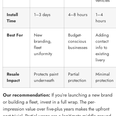
vehicles
Install
1–3 days
4–8 hours
1–4
Time
hours
Best For
New
Budget-
Adding
branding,
conscious
contact
fleet
businesses
info to
uniformity
existing
livery
Resale
Protects paint
Partial
Minimal
Impact
underneath
protection
protection
Our recommendation:
If you’re launching a new brand
or building a fleet, invest in a full wrap. The per-
impression value over five-plus years makes the upfront