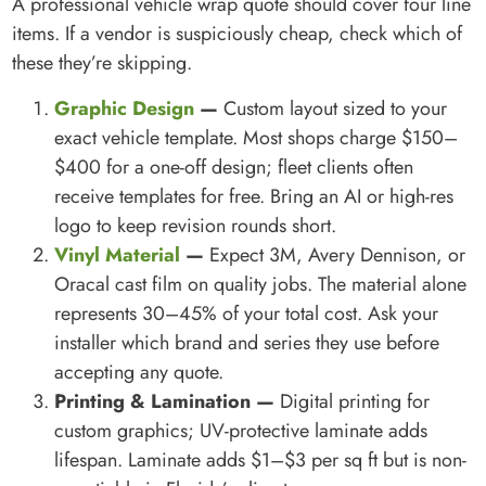
A professional vehicle wrap quote should cover four line
items. If a vendor is suspiciously cheap, check which of
these they’re skipping.
Graphic Design
—
Custom layout sized to your
exact vehicle template. Most shops charge $150–
$400 for a one-off design; fleet clients often
receive templates for free. Bring an AI or high-res
logo to keep revision rounds short.
Vinyl Material
—
Expect 3M, Avery Dennison, or
Oracal cast film on quality jobs. The material alone
represents 30–45% of your total cost. Ask your
installer which brand and series they use before
accepting any quote.
Printing & Lamination —
Digital printing for
custom graphics; UV-protective laminate adds
lifespan. Laminate adds $1–$3 per sq ft but is non-