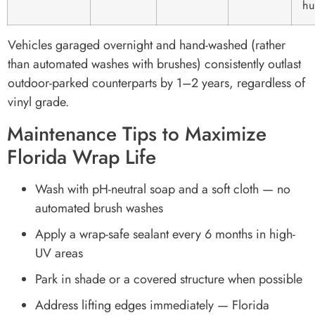
hu
Vehicles garaged overnight and hand-washed (rather
than automated washes with brushes) consistently outlast
outdoor-parked counterparts by 1–2 years, regardless of
vinyl grade.
Maintenance Tips to Maximize
Florida Wrap Life
Wash with pH-neutral soap and a soft cloth — no
automated brush washes
Apply a wrap-safe sealant every 6 months in high-
UV areas
Park in shade or a covered structure when possible
Address lifting edges immediately — Florida