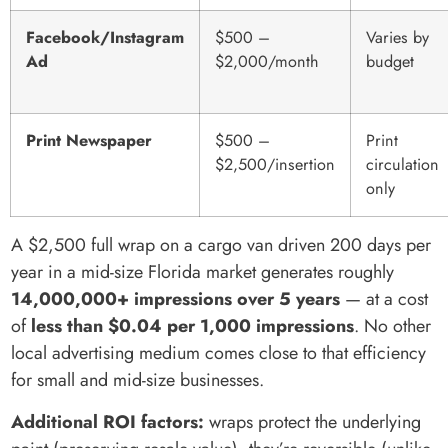
Facebook/Instagram
$500 –
Varies by
Ad
$2,000/month
budget
Print Newspaper
$500 –
Print
$2,500/insertion
circulation
only
A $2,500 full wrap on a cargo van driven 200 days per
year in a mid-size Florida market generates roughly
14,000,000+ impressions over 5 years
— at a cost
of
less than $0.04 per 1,000 impressions
. No other
local advertising medium comes close to that efficiency
for small and mid-size businesses.
Additional ROI factors:
wraps protect the underlying