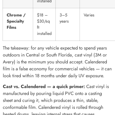
installed
Chrome /
$18 –
3–5
Varies
Specialty
$30/sq
years
Films
ft
installed
The takeaway: for any vehicle expected to spend years
outdoors in Central or South Florida, cast vinyl (3M or
Avery) is the minimum you should accept. Calendered
film is a false economy for commercial vehicles — it can
look tired within 18 months under daily UV exposure.
Cast vs. Calendered — a quick primer:
Cast vinyl is
manufactured by pouring liquid PVC onto a casting
sheet and curing it, which produces a thin, stable,
conformable film. Calendered vinyl is rolled through
heated drums, leaving internal stress that causes