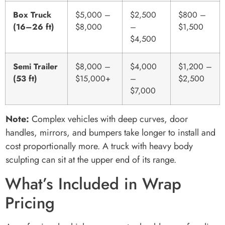
Box Truck
$5,000 –
$2,500
$800 –
(16–26 ft)
$8,000
–
$1,500
$4,500
Semi Trailer
$8,000 –
$4,000
$1,200 –
(53 ft)
$15,000+
–
$2,500
$7,000
Note:
Complex vehicles with deep curves, door
handles, mirrors, and bumpers take longer to install and
cost proportionally more. A truck with heavy body
sculpting can sit at the upper end of its range.
What’s Included in Wrap
Pricing