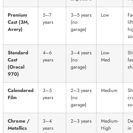
Premium
5–7
3–5 years
Low
Fa
Cast (3M,
years
(no
lif
Avery)
garage)
hi
zo
Standard
4–6
3–4 years
Low-
Sl
Cast
years
(no
Med
fa
(Oracal
garage)
shi
970)
Calendered
3–5
2–3 years
Medium
Sh
Film
years
(no
cr
garage)
so
Chrome /
3–4
2–3 years
Medium-
De
Metallics
years
High
in