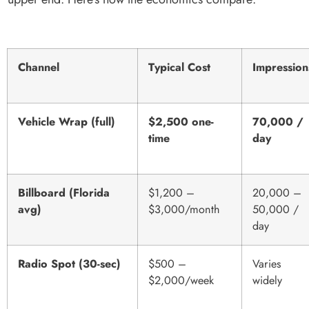
Channel
Typical Cost
Impression
Vehicle Wrap (full)
$2,500 one-
70,000 /
time
day
Billboard (Florida
$1,200 –
20,000 –
avg)
$3,000/month
50,000 /
day
Radio Spot (30-sec)
$500 –
Varies
$2,000/week
widely