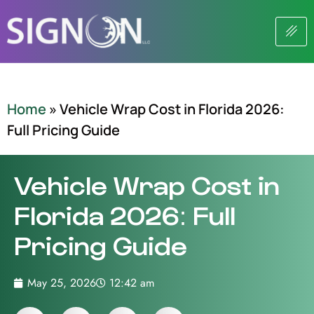
Home
»
Vehicle Wrap Cost in Florida 2026:
Full Pricing Guide
Vehicle Wrap Cost in
Florida 2026: Full
Pricing Guide
May 25, 2026
12:42 am