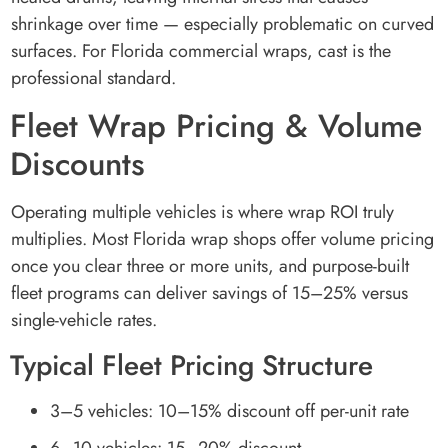
shrinkage over time — especially problematic on curved
surfaces. For Florida commercial wraps, cast is the
professional standard.
Fleet Wrap Pricing & Volume
Discounts
Operating multiple vehicles is where wrap ROI truly
multiplies. Most Florida wrap shops offer volume pricing
once you clear three or more units, and purpose-built
fleet programs can deliver savings of 15–25% versus
single-vehicle rates.
Typical Fleet Pricing Structure
3–5 vehicles: 10–15% discount off per-unit rate