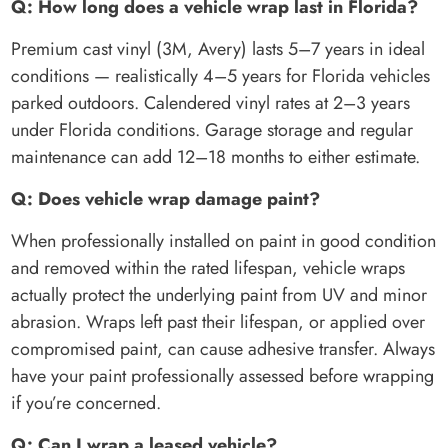
Q: How long does a vehicle wrap last in Florida?
Premium cast vinyl (3M, Avery) lasts 5–7 years in ideal
conditions — realistically 4–5 years for Florida vehicles
parked outdoors. Calendered vinyl rates at 2–3 years
under Florida conditions. Garage storage and regular
maintenance can add 12–18 months to either estimate.
Q: Does vehicle wrap damage paint?
When professionally installed on paint in good condition
and removed within the rated lifespan, vehicle wraps
actually protect the underlying paint from UV and minor
abrasion. Wraps left past their lifespan, or applied over
compromised paint, can cause adhesive transfer. Always
have your paint professionally assessed before wrapping
if you’re concerned.
Q: Can I wrap a leased vehicle?