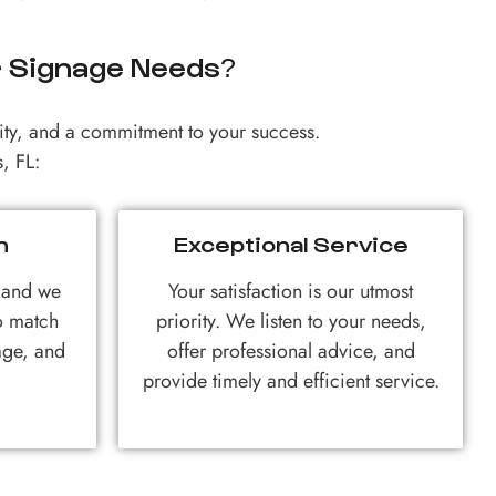
r Signage Needs?
ty, and a commitment to your success.
, FL:
n
Exceptional Service
, and we
Your satisfaction is our utmost
to match
priority. We listen to your needs,
age, and
offer professional advice, and
provide timely and efficient service.