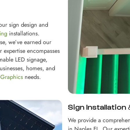
your sign design and
ing
installations.
ise, we’ve earned our
ur expertise encompasses
mable LED signage,
 businesses, homes, and
 Graphics
needs.
Sign Installation
We provide a comprehen
in Naples FL. Our expert