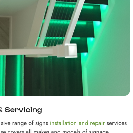
 & Servicing
sive range of signs
installation and repair
services
ise covers all makes and models of signage,