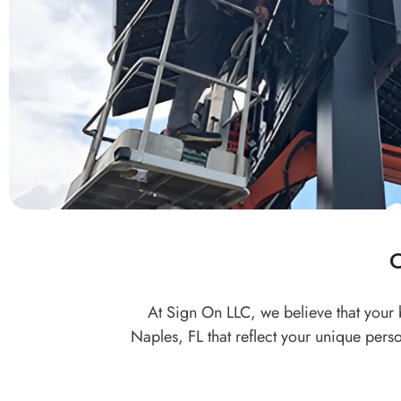
At Sign On LLC, we believe that your 
Naples, FL that reflect your unique pers