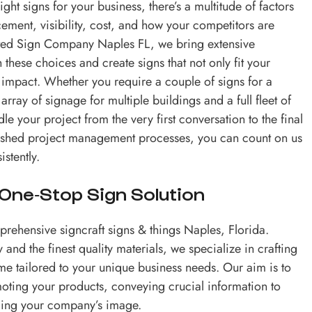
ght signs for your business, there’s a multitude of factors
cement, visibility, cost, and how your competitors are
usted Sign Company Naples FL, we bring extensive
these choices and create signs that not only fit your
 impact. Whether you require a couple of signs for a
rray of signage for multiple buildings and a full fleet of
e your project from the very first conversation to the final
ablished project management processes, you can count on us
istently.
 One-Stop Sign Solution
rehensive signcraft signs & things Naples, Florida.
 and the finest quality materials, we specialize in crafting
e tailored to your unique business needs. Our aim is to
moting your products, conveying crucial information to
lding your company’s image.