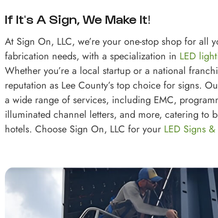
If It's A Sign, We Make It!
At Sign On, LLC, we’re your one-stop shop for all 
fabrication needs, with a specialization in
LED light
Whether you’re a local startup or a national franch
reputation as Lee County’s top choice for signs. O
a wide range of services, including EMC, program
illuminated channel letters, and more, catering to
hotels. Choose Sign On, LLC for your
LED Signs &