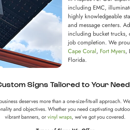
including EMC, illuminat
highly knowledgeable sta
and message centers. Addi
including bucket trucks, c
job completion. We prou
Cape Coral
,
Fort Myers
,
Florida.
Custom Signs Tailored to Your Need
business deserves more than a one-size-fits-all approach. We 
onality and objectives. Whether you need captivating outdoo
vibrant banners, or
vinyl wraps
, we’ve got you covered.