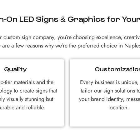
-On LED Signs & Graphics for You
custom sign company, you’re choosing excellence, creativi
 are a few reasons why we’re the preferred choice in Naples
Quality
Customizatio
p-tier materials and the
Every business is unique
ology to create signs that
tailor our sign solutions 
ly visually stunning but
your brand identity, mess
urable and reliable.
location.