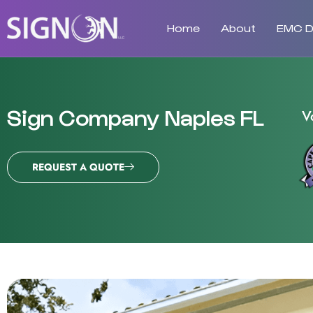
Home
About
EMC Di
Sign Company Naples FL
V
REQUEST A QUOTE