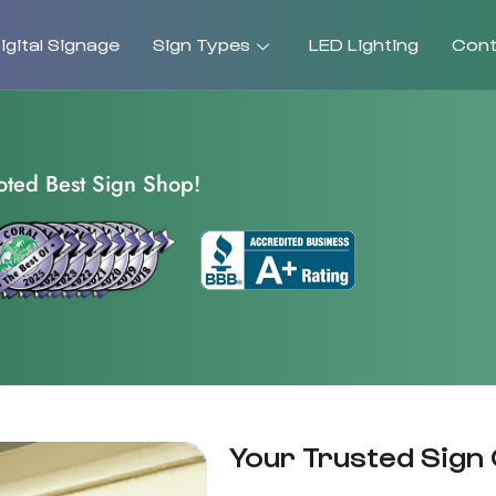
gital Signage
Sign Types
LED Lighting
Cont
oted Best Sign Shop!
Your Trusted Sign 