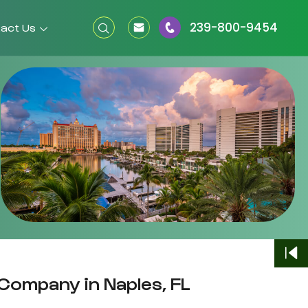
239-800-9454
act Us
Company in Naples, FL