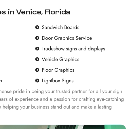
s in Venice, Florida
Sandwich Boards
Door Graphics Service
Tradeshow signs and displays
Vehicle Graphics
Floor Graphics
n
Lightbox Signs
ense pride in being your trusted partner for all your sign
ars of experience and a passion for crafting eye-catching
 helping your business stand out and make a lasting