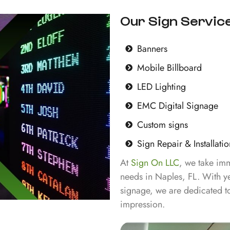
Our Sign Service
Banners
Mobile Billboard
LED Lighting
EMC Digital Signage
Custom signs
Sign Repair & Installatio
At
Sign On LLC
, we take imm
needs in Naples, FL. With ye
signage, we are dedicated to
impression.