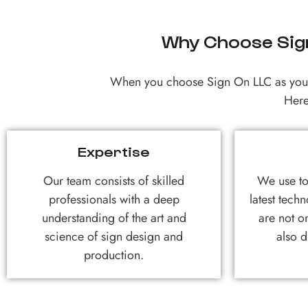
Why Choose Sign
When you choose Sign On LLC as your 
Here
Expertise
Our team consists of skilled
We use to
professionals with a deep
latest techn
understanding of the art and
are not on
science of sign design and
also d
production.