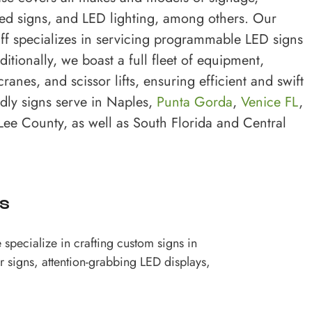
ed signs, and LED lighting, among others. Our
ff specializes in servicing programmable LED signs
tionally, we boast a full fleet of equipment,
ranes, and scissor lifts, ensuring efficient and swift
dly signs serve in Naples,
Punta Gorda
,
Venice FL
,
 Lee County, as well as South Florida and Central
s
specialize in crafting custom signs in
r signs, attention-grabbing LED displays,