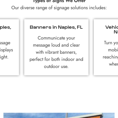
Types of Signs We Offer
Our diverse range of signage solutions includes:
ples,
Banners in Naples, FL
Vehi
N
Communicate your
ssage
Turn yo
message loud and clear
isplays
mobi
with vibrant banners,
ight.
reachin
perfect for both indoor and
wher
outdoor use.