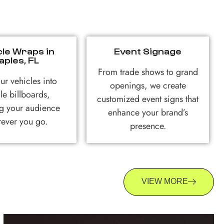
cle Wraps in
Event Signage
aples, FL
From trade shows to grand
ur vehicles into
openings, we create
le billboards,
customized event signs that
g your audience
enhance your brand’s
ever you go.
presence.
VIEW MORE