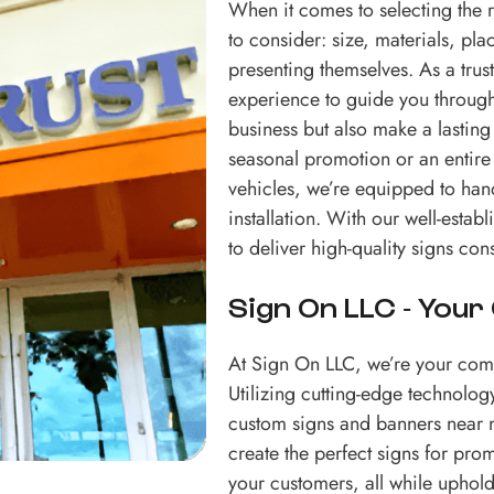
When it comes to selecting the ri
to consider: size, materials, pla
presenting themselves. As a tr
experience to guide you through 
business but also make a lasting
seasonal promotion or an entire a
vehicles, we’re equipped to handl
installation. With our well-est
to deliver high-quality signs cons
Sign On LLC - Your
At Sign On LLC, we’re your comp
Utilizing cutting-edge technology
custom signs and banners near m
create the perfect signs for pro
your customers, all while upho