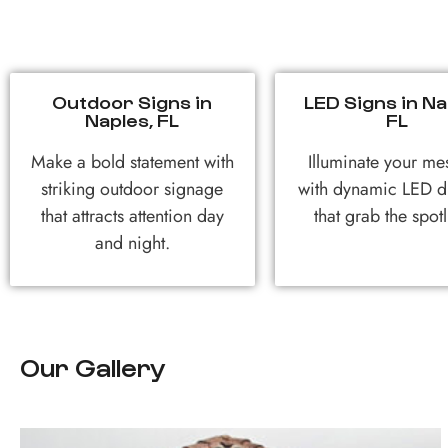
Outdoor Signs in
LED Signs in Na
Naples, FL
FL
Make a bold statement with
Illuminate your me
striking outdoor signage
with dynamic LED d
that attracts attention day
that grab the spotl
and night.
Our Gallery