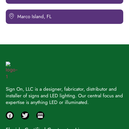
Marco Island, FL
Sign On, LLC is a designer, fabricator, distributor and
installer of signs and LED lighting. Our central focus and
expertise is anything LED or illuminated.