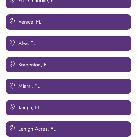
Port Charlotte, FL
Venice, FL
Alva, FL
Bradenton, FL
Miami, FL
Tampa, FL
Lehigh Acres, FL