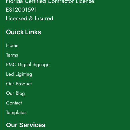
Florida Certified Contractor License:
ES12001591
Licensed & Insured
Quick Links
Home
Terms
EMC Digital Signage
Led Lighting
Our Product
Our Blog
Contact
Templates
Our Services