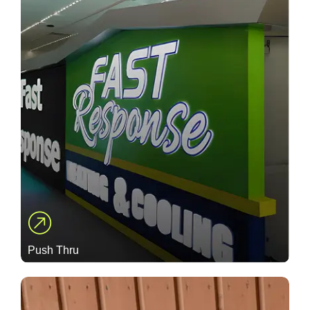
Push Thru