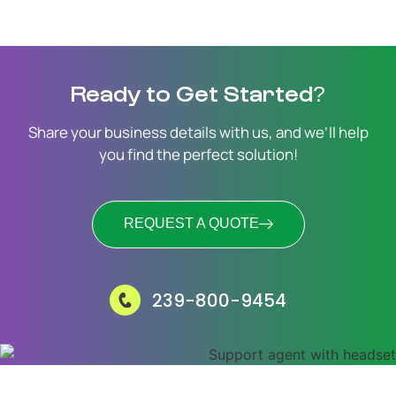
Ready to Get Started?
Share your business details with us, and we’ll help
you find the perfect solution!
REQUEST A QUOTE
239-800-9454