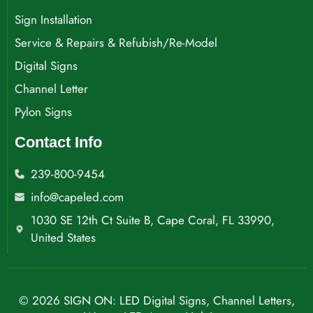
Sign Installation
Service & Repairs & Refubish/Re-Model
Digital Signs
Channel Letter
Pylon Signs
Contact Info
239-800-9454
info@capeled.com
1030 SE 12th Ct Suite B, Cape Coral, FL 33990,
United States
© 2026 SIGN ON: LED Digital Signs, Channel Letters,