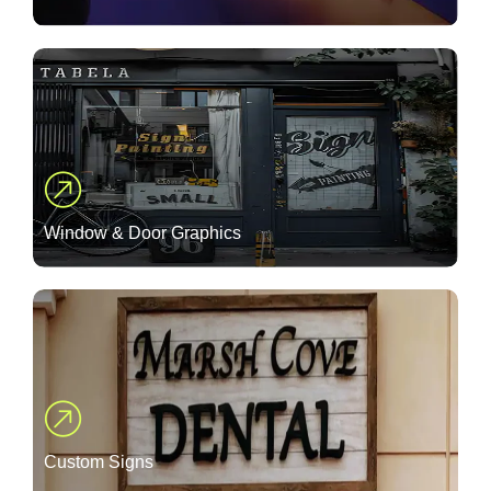
Window & Door Graphics
Custom Signs