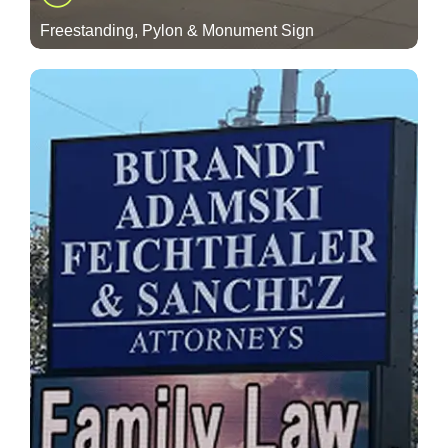
Freestanding, Pylon & Monument Sign