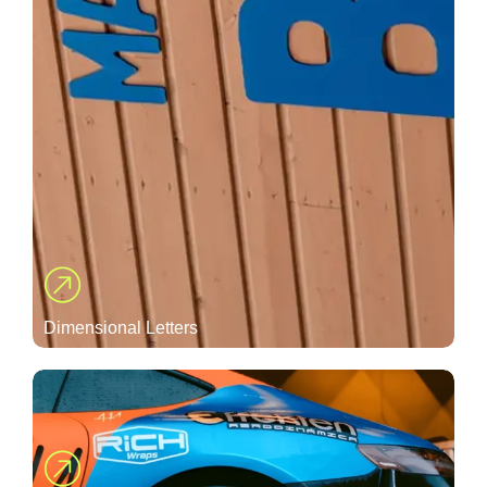
Dimensional Letters