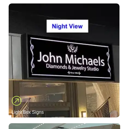
Light Box Signs