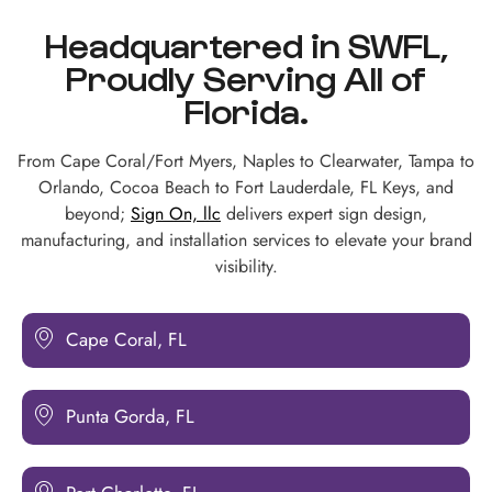
Headquartered in SWFL,
Proudly Serving All of
Florida.
From Cape Coral/Fort Myers, Naples to Clearwater, Tampa to
Orlando, Cocoa Beach to Fort Lauderdale, FL Keys, and
beyond;
Sign On, llc
delivers expert sign design,
manufacturing, and installation services to elevate your brand
visibility.
Cape Coral, FL
Punta Gorda, FL