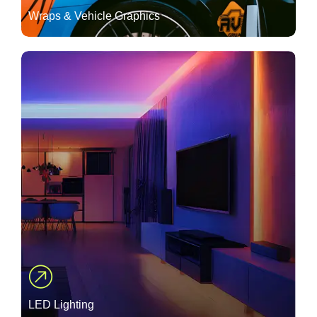
Wraps & Vehicle Graphics
LED Lighting