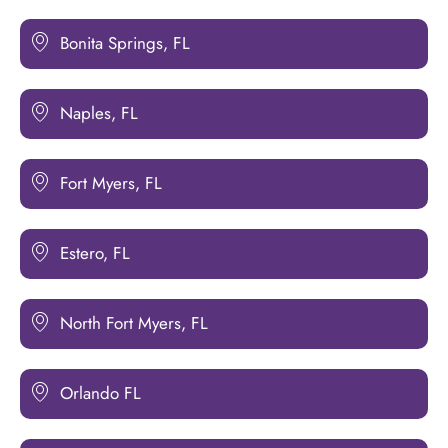
Bonita Springs, FL
Naples, FL
Fort Myers, FL
Estero, FL
North Fort Myers, FL
Orlando FL