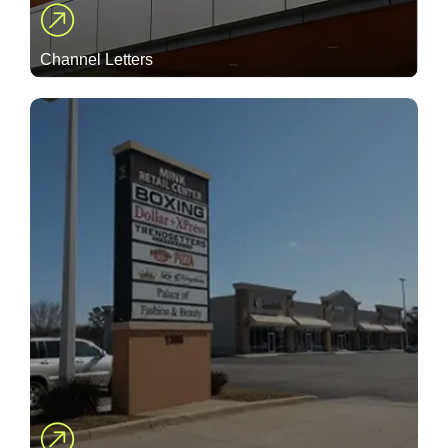
Channel Letters