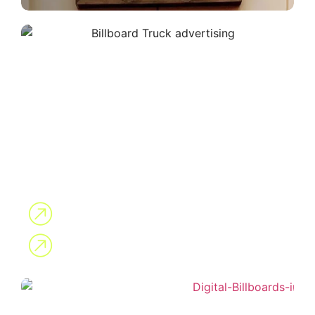
Mobile Billboard
Digital Billboards