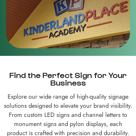
Find the Perfect Sign for Your
Business
Explore our wide range of high-quality signage
solutions designed to elevate your brand visibility.
From custom LED signs and channel letters to
monument signs and pylon displays, each
product is crafted with precision and durability.