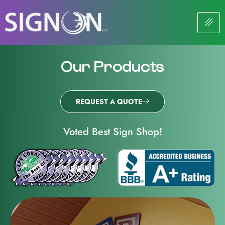
Our Products
REQUEST A QUOTE
Voted Best Sign Shop!