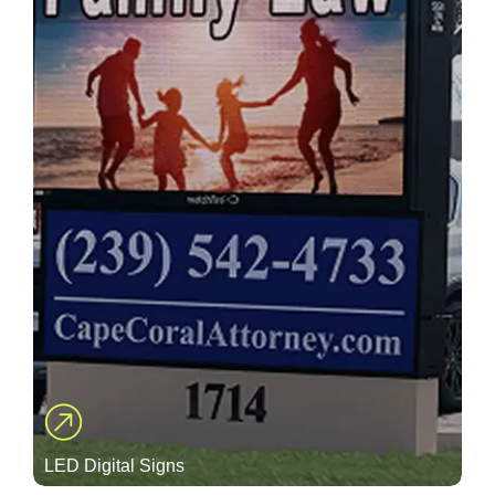
LED Digital Signs