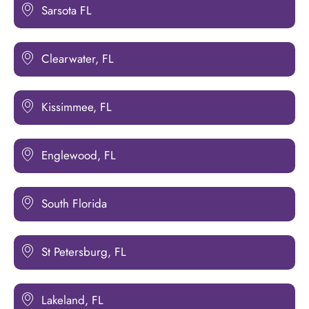
Sarsota FL
Clearwater, FL
Kissimmee, FL
Englewood, FL
South Florida
St Petersburg, FL
Lakeland, FL