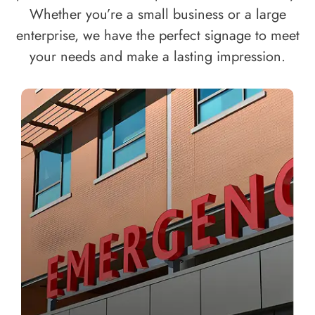
Whether you’re a small business or a large
enterprise, we have the perfect signage to meet
your needs and make a lasting impression.