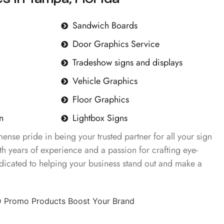
Sandwich Boards
Door Graphics Service
Tradeshow signs and displays
Vehicle Graphics
Floor Graphics
n
Lightbox Signs
nse pride in being your trusted partner for all your sign
h years of experience and a passion for crafting eye-
dicated to helping your business stand out and make a