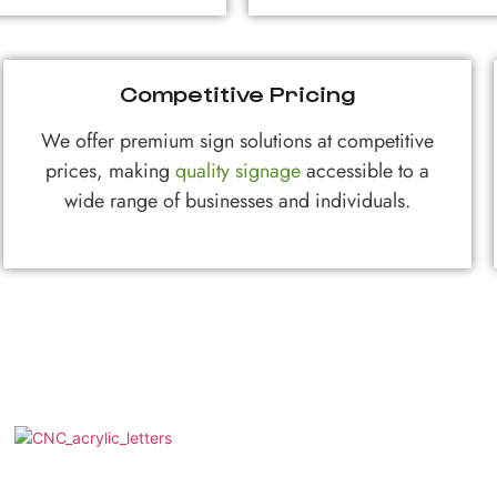
Competitive Pricing
We offer premium sign solutions at competitive
prices, making
quality signage
accessible to a
wide range of businesses and individuals.