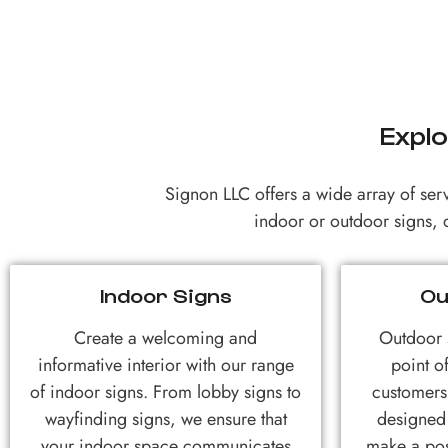
Explo
Signon LLC offers a wide array of ser
indoor or outdoor signs, d
Indoor Signs
Ou
Create a welcoming and
Outdoor s
informative interior with our range
point of
of indoor signs. From lobby signs to
customers
wayfinding signs, we ensure that
designed 
your indoor space communicates
make a pos