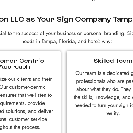
on LLC as Your Sign Company Tampa
al to the success of your business or personal branding. Si
needs in Tampa, Florida, and here’s why:
omer-Centric
Skilled Team
Approach
Our team is a dedicated 
ize our clients and their
professionals who are pa
Our customer-centric
about what they do. They
nsures that we listen to
the skills, knowledge, and c
equirements, provide
needed to turn your sign i
ed solutions, and deliver
reality.
onal customer service
ghout the process.