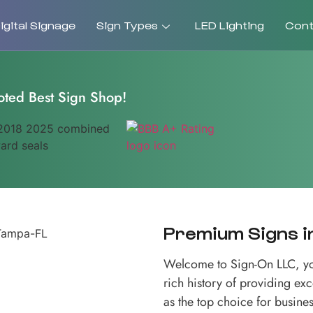
gital Signage
Sign Types
LED Lighting
Cont
oted Best Sign Shop!
Premium Signs in
Welcome to Sign-On LLC, you
rich history of providing ex
as the top choice for busines