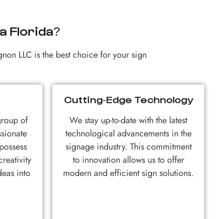
 Florida?
gnon LLC is the best choice for your sign
Cutting-Edge Technology
group of
We stay up-to-date with the latest
ssionate
technological advancements in the
 possess
signage industry. This commitment
reativity
to innovation allows us to offer
deas into
modern and efficient sign solutions.