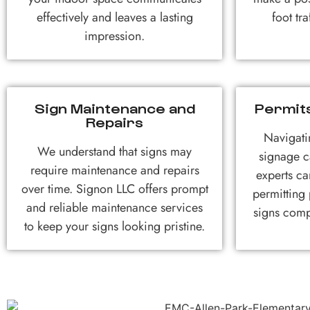
effectively and leaves a lasting
foot tr
impression.
Sign Maintenance and
Permit
Repairs
Navigati
We understand that signs may
signage c
require maintenance and repairs
experts ca
over time. Signon LLC offers prompt
permitting
and reliable maintenance services
signs comp
to keep your signs looking pristine.