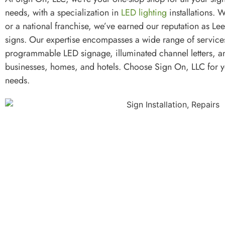
needs, with a specialization in
LED lighting
installations. W
or a national franchise, we’ve earned our reputation as Lee
signs. Our expertise encompasses a wide range of servic
programmable LED signage, illuminated channel letters, a
businesses, homes, and hotels. Choose Sign On, LLC for 
needs.