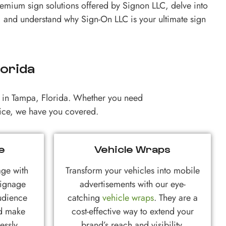
remium sign solutions offered by Signon LLC, delve into
 and understand why Sign-On LLC is your ultimate sign
lorida
ts in Tampa, Florida. Whether you need
rvice, we have you covered.
e
Vehicle Wraps
age with
Transform your vehicles into mobile
signage
advertisements with our eye-
udience
catching
vehicle wraps
. They are a
nd make
cost-effective way to extend your
essly.
brand’s reach and visibility.