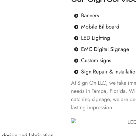
Banners
Mobile Billboard
LED Lighting
EMC Digital Signage
Custom signs
Sign Repair & Installatio
At Sign On LLC, we take imme
needs in Tampa, Florida. Wit
catching signage, we are de
lasting impression.
n design and fabrication