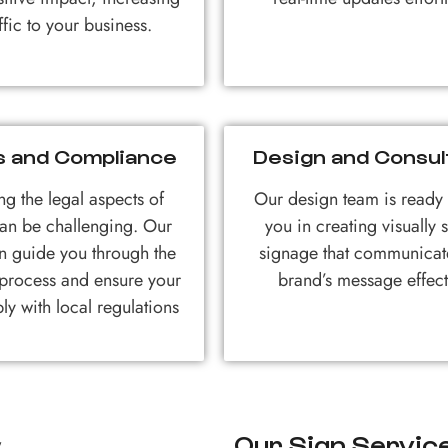
affic to your business.
s and Compliance
Design and Consul
ng the legal aspects of
Our design team is ready t
an be challenging. Our
you in creating visually s
n guide you through the
signage that communicat
 process and ensure your
brand’s message effect
ly with local regulations
Our Sign Service