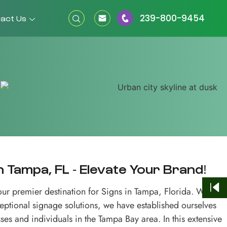
239-800-9454
act Us
 Tampa, FL - Elevate Your Brand!
r premier destination for Signs in Tampa, Florida. With a
ceptional signage solutions, we have established ourselves
ses and individuals in the Tampa Bay area. In this extensive