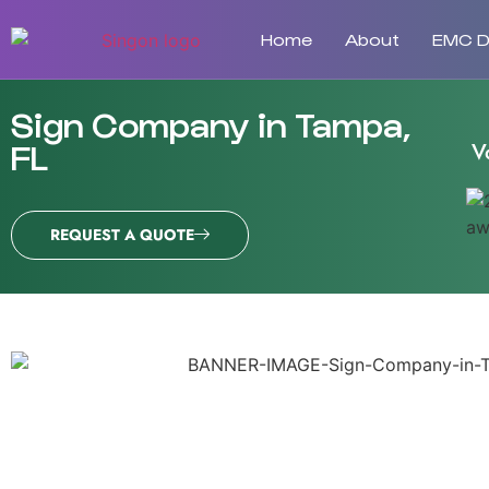
Home
About
EMC Di
Sign Company in Tampa,
V
FL
REQUEST A QUOTE