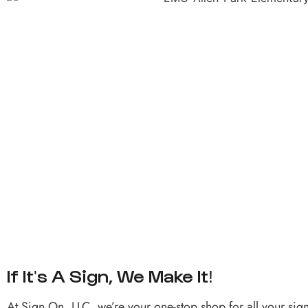
If It's A Sign, We Make It!
At Sign On, LLC, we’re your one-stop shop for all your sig