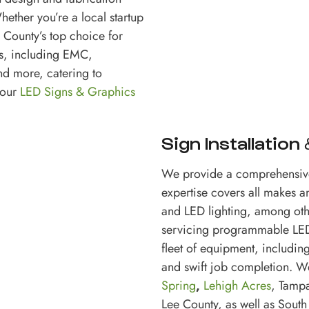
hether you’re a local startup
 County’s top choice for
es, including EMC,
nd more, catering to
your
LED Signs & Graphics
Sign Installation
We provide a comprehensiv
expertise covers all makes 
and LED lighting, among othe
servicing programmable LED 
fleet of equipment, including
and swift job completion. W
Spring
,
Lehigh Acres
, Tamp
Lee County, as well as South