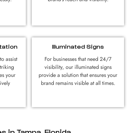
tation
Illuminated Signs
o assist
For businesses that need 24/7
triking
visibility, our illuminated signs
es your
provide a solution that ensures your
ively
brand remains visible at all times.
s in Tampa, Florida