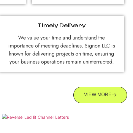
Timely Delivery
We value your time and understand the
importance of meeting deadlines. Signon LLC is
known for delivering projects on time, ensuring
your business operations remain uninterrupted.
VIEW MORE