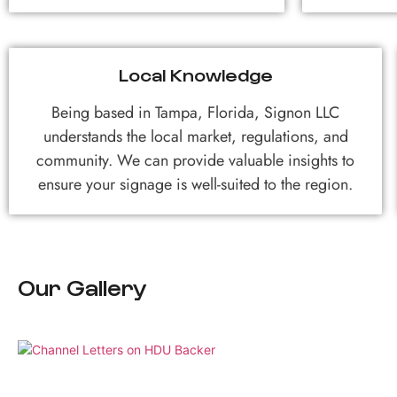
Local Knowledge
Being based in Tampa, Florida, Signon LLC
understands the local market, regulations, and
community. We can provide valuable insights to
ensure your signage is well-suited to the region.
Our Gallery