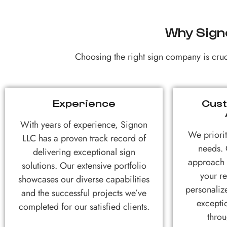
Why Sign
Choosing the right sign company is cruci
Experience
Cust
With years of experience, Signon
We priorit
LLC has a proven track record of
needs. 
delivering exceptional sign
approach e
solutions. Our extensive portfolio
your r
showcases our diverse capabilities
personaliz
and the successful projects we’ve
excepti
completed for our satisfied clients.
throu