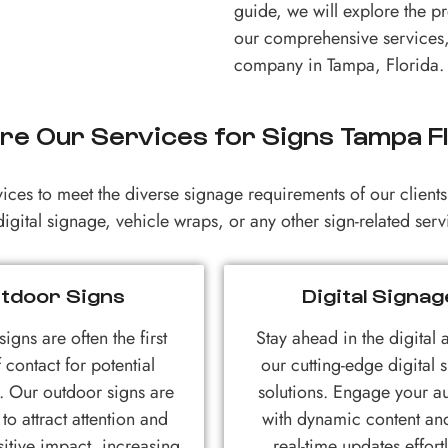
guide, we will explore the p
our comprehensive services,
company in Tampa, Florida.
re Our Services for Signs Tampa F
vices to meet the diverse signage requirements of our clien
igital signage, vehicle wraps, or any other sign-related se
tdoor Signs
Digital Signag
igns are often the first
Stay ahead in the digital 
 contact for potential
our cutting-edge digital 
. Our outdoor signs are
solutions. Engage your a
to attract attention and
with dynamic content a
itive impact, increasing
real-time updates effortl