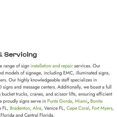
 & Servicing
e range of sign
installation and repair
services. Our
and models of signage, including EMC, illuminated signs,
rs. Our highly knowledgeable staff specializes in
signs and message centers. Additionally, we boast a full
 bucket trucks, cranes, and scissor lifts, ensuring efficient
e proudly signs serve in
Punta Gorda
,
Miami
,
Bonita
a FL,
Bradenton
,
Alva
, Venice FL,
Cape Coral
,
Fort Myers
,
 Florida and Central Florida.