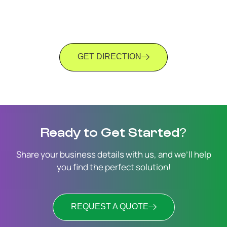
GET DIRECTION
Ready to Get Started?
Share your business details with us, and we’ll help
you find the perfect solution!
REQUEST A QUOTE