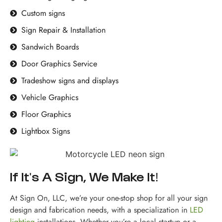
Custom signs
Sign Repair & Installation
Sandwich Boards
Door Graphics Service
Tradeshow signs and displays
Vehicle Graphics
Floor Graphics
Lightbox Signs
If It's A Sign, We Make It!
At Sign On, LLC, we’re your one-stop shop for all your sign
design and fabrication needs, with a specialization in
LED
lighting
installations. Whether you’re a local startup or a