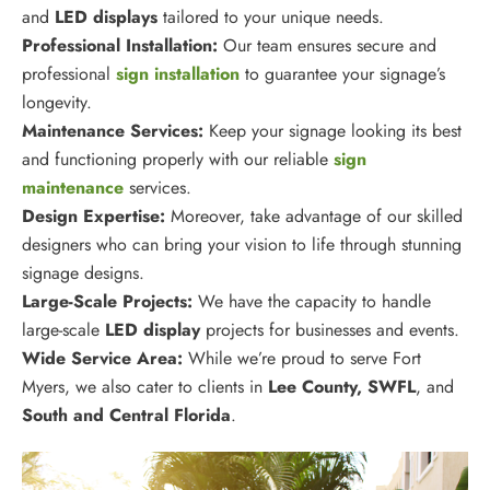
and
LED displays
tailored to your unique needs.
Professional Installation:
Our team ensures secure and
professional
sign installation
to guarantee your signage’s
longevity.
Maintenance Services:
Keep your signage looking its best
and functioning properly with our reliable
sign
maintenance
services.
Design Expertise:
Moreover, take advantage of our skilled
designers who can bring your vision to life through stunning
signage designs.
Large-Scale Projects:
We have the capacity to handle
large-scale
LED display
projects for businesses and events.
Wide Service Area:
While we’re proud to serve Fort
Myers, we also cater to clients in
Lee
County, SWFL
, and
South and Central Florida
.