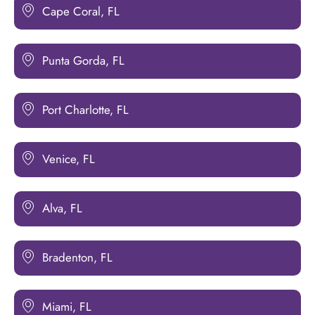
Cape Coral, FL
Punta Gorda, FL
Port Charlotte, FL
Venice, FL
Alva, FL
Bradenton, FL
Miami, FL