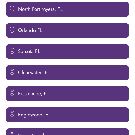
North Fort Myers, FL
Orlando FL
Sarsota FL
Clearwater, FL
Kissimmee, FL
Englewood, FL