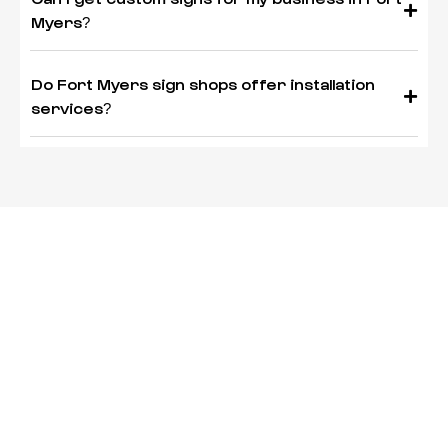
Myers?
Do Fort Myers sign shops offer installation
services?