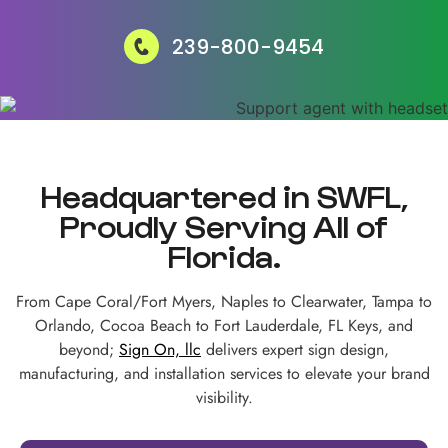
239-800-9454
Headquartered in SWFL,
Proudly Serving All of
Florida.
From Cape Coral/Fort Myers, Naples to Clearwater, Tampa to
Orlando, Cocoa Beach to Fort Lauderdale, FL Keys, and
beyond;
Sign On, llc
delivers expert sign design,
manufacturing, and installation services to elevate your brand
visibility.