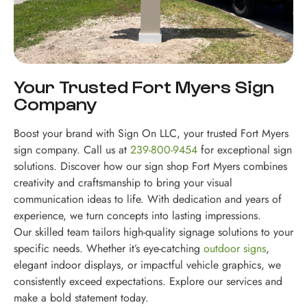
Your Trusted Fort Myers Sign
Company
Boost your brand with Sign On LLC, your trusted Fort Myers
sign company. Call us at
239-800-9454
for exceptional sign
solutions. Discover how our sign shop Fort Myers combines
creativity and craftsmanship to bring your visual
communication ideas to life. With dedication and years of
experience, we turn concepts into lasting impressions.
Our skilled team tailors high-quality signage solutions to your
specific needs. Whether it’s eye-catching
outdoor signs
,
elegant indoor displays, or impactful vehicle graphics, we
consistently exceed expectations. Explore our services and
make a bold statement today.