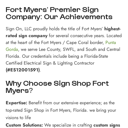
Fort Myers' Premier Sign
Company: Our Achievements
Sign On, LLC proudly holds the title of Fort Myers’
highest-
rated sign company
for several consecutive years. Located
at the heart of the Fort Myers / Cape Coral border,
Punta
Gorda
, we serve Lee County, SWFL, and South and Central
Florida. Our credentials include being a Florida-State
Certified Electrical Sign & Lighting Contractor
(#ES12001591)
.
Why Choose Sign Shop Fort
Myers?
Expertise:
Benefit from our extensive experience; as the
top-rated Sign Shop in Fort Myers, Florida. we bring your
visions to life
Custom Solutions:
We specialize in crafting
custom signs