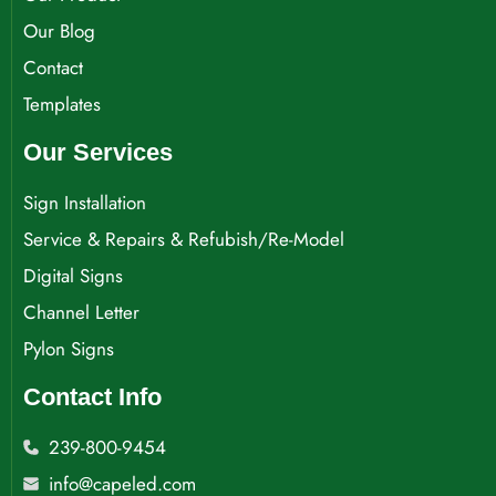
Our Blog
Contact
Templates
Our Services
Sign Installation
Service & Repairs & Refubish/Re-Model
Digital Signs
Channel Letter
Pylon Signs
Contact Info
239-800-9454
info@capeled.com