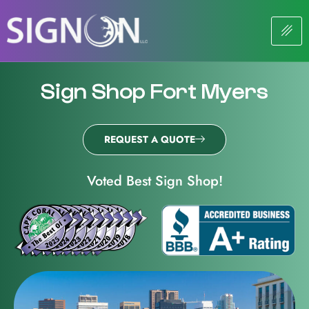
Sign Shop Fort Myers
REQUEST A QUOTE
Voted Best Sign Shop!