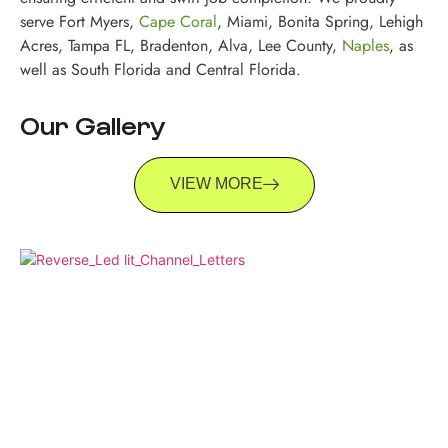
serve Fort Myers,
Cape Coral
, Miami, Bonita Spring, Lehigh
Acres, Tampa FL, Bradenton, Alva, Lee County,
Naples
, as
well as South Florida and Central Florida.
Our Gallery
VIEW MORE