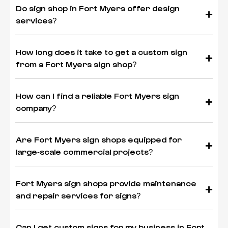
Do sign shop in Fort Myers offer design
services?
How long does it take to get a custom sign
from a Fort Myers sign shop?
How can I find a reliable Fort Myers sign
company?
Are Fort Myers sign shops equipped for
large-scale commercial projects?
Fort Myers sign shops provide maintenance
and repair services for signs?
Can I get custom signs for my business in Fort