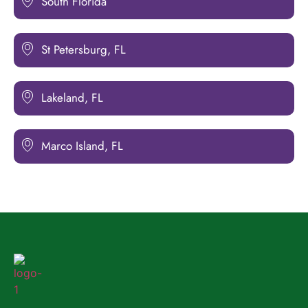
South Florida
St Petersburg, FL
Lakeland, FL
Marco Island, FL