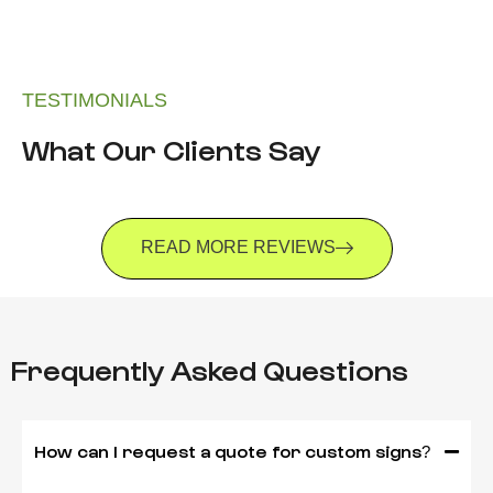
TESTIMONIALS
What Our Clients Say
READ MORE REVIEWS
Frequently Asked Questions
How can I request a quote for custom signs?