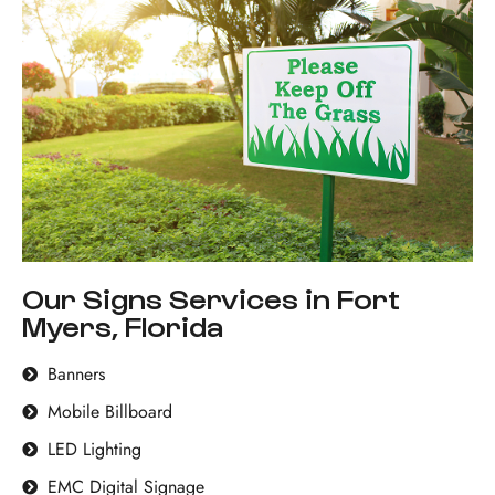
Our Signs Services in Fort
Myers, Florida
Banners
Mobile Billboard
LED Lighting
EMC Digital Signage