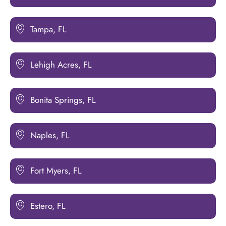
Tampa, FL
Lehigh Acres, FL
Bonita Springs, FL
Naples, FL
Fort Myers, FL
Estero, FL