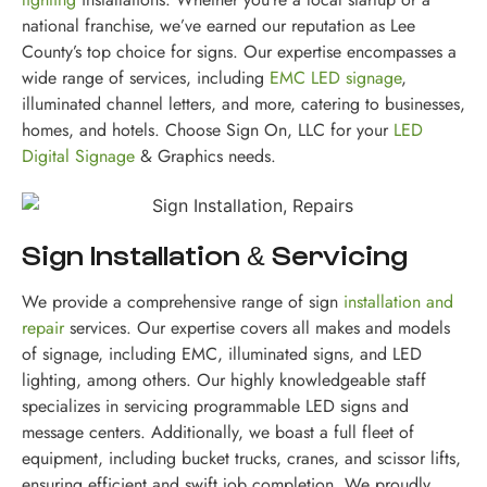
national franchise, we’ve earned our reputation as Lee
County’s top choice for signs. Our expertise encompasses a
wide range of services, including
EMC LED signage
,
illuminated channel letters, and more, catering to businesses,
homes, and hotels. Choose Sign On, LLC for your
LED
Digital Signage
& Graphics needs.
Sign Installation & Servicing
We provide a comprehensive range of sign
installation and
repair
services. Our expertise covers all makes and models
of signage, including EMC, illuminated signs, and LED
lighting, among others. Our highly knowledgeable staff
specializes in servicing programmable LED signs and
message centers. Additionally, we boast a full fleet of
equipment, including bucket trucks, cranes, and scissor lifts,
ensuring efficient and swift job completion. We proudly