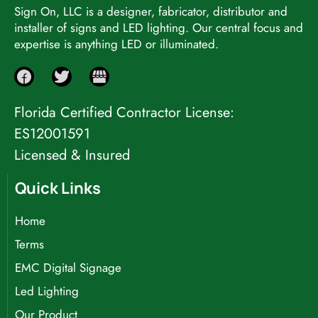
Sign On, LLC is a designer, fabricator, distributor and
installer of signs and LED lighting. Our central focus and
expertise is anything LED or illuminated.
Florida Certified Contractor License:
ES12001591
Licensed & Insured
Quick Links
Home
Terms
EMC Digital Signage
Led Lighting
Our Product