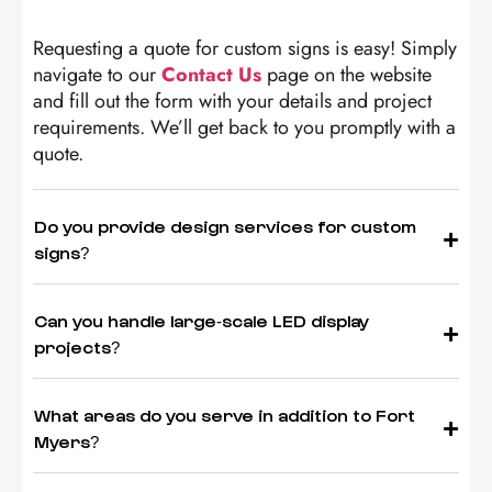
Requesting a quote for custom signs is easy! Simply
navigate to our
Contact Us
page on the website
and fill out the form with your details and project
requirements. We’ll get back to you promptly with a
quote.
Do you provide design services for custom
signs?
Can you handle large-scale LED display
projects?
What areas do you serve in addition to Fort
Myers?