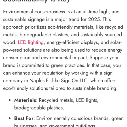
Environmental consciousness is at an all-time high, and
sustainable signage is a major trend for 2025. This
approach prioritizes eco-friendly materials, like recycled
metals, biodegradable plastics, and sustainably sourced
wood.
LED lighting
, energy-efficient displays, and solar-
powered solutions are also being used to reduce energy
consumption and environmental impact. Suppose your
brand is committed to green practices. In that case, you
can enhance your reputation by working with a sign
company in Naples FL like Sign-On LLC, which offers
eco-friendly solutions tailored to sustainable branding.
Materials
: Recycled metals, LED lights,
biodegradable plastics.
Best For
: Environmentally conscious brands, green
businesses, and government buildings.