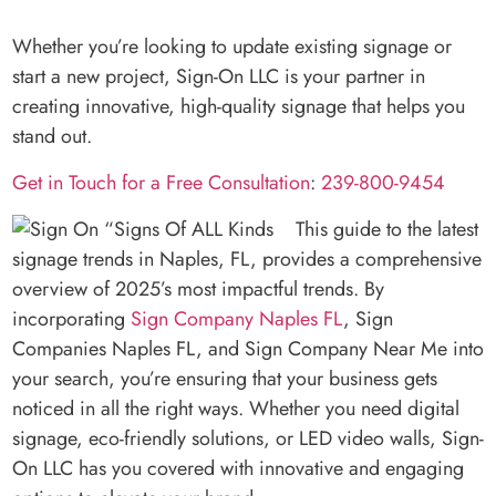
Whether you’re looking to update existing signage or
start a new project, Sign-On LLC is your partner in
creating innovative, high-quality signage that helps you
stand out.
Get in Touch for a Free Consultation
:
239-800-9454
This guide to the latest
signage trends in Naples, FL, provides a comprehensive
overview of 2025’s most impactful trends. By
incorporating
Sign Company Naples FL
, Sign
Companies Naples FL, and Sign Company Near Me into
your search, you’re ensuring that your business gets
noticed in all the right ways. Whether you need digital
signage, eco-friendly solutions, or LED video walls, Sign-
On LLC has you covered with innovative and engaging