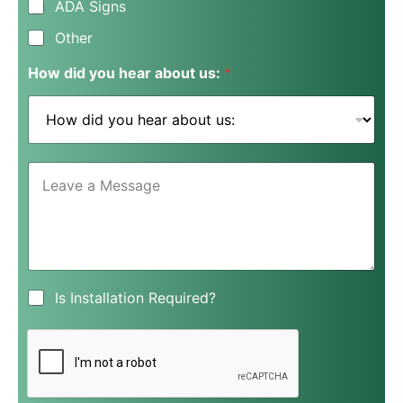
ADA Signs
Other
How did you hear about us:
*
L
e
a
v
e
a
M
e
I
Is Installation Required?
s
s
s
I
a
n
g
s
e
t
*
a