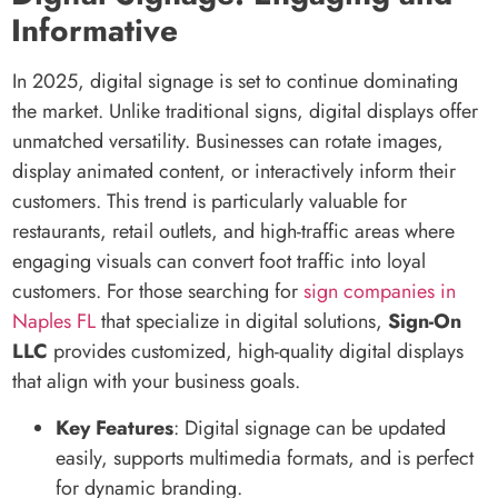
Informative
In 2025, digital signage is set to continue dominating
the market. Unlike traditional signs, digital displays offer
unmatched versatility. Businesses can rotate images,
display animated content, or interactively inform their
customers. This trend is particularly valuable for
restaurants, retail outlets, and high-traffic areas where
engaging visuals can convert foot traffic into loyal
customers. For those searching for
sign companies in
Naples FL
that specialize in digital solutions,
Sign-On
LLC
provides customized, high-quality digital displays
that align with your business goals.
Key Features
: Digital signage can be updated
easily, supports multimedia formats, and is perfect
for dynamic branding.