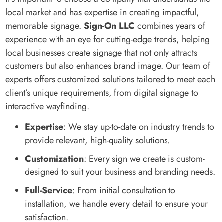
local market and has expertise in creating impactful,
memorable signage.
Sign-On LLC
combines years of
experience with an eye for cutting-edge trends, helping
local businesses create signage that not only attracts
customers but also enhances brand image. Our team of
experts offers customized solutions tailored to meet each
client’s unique requirements, from digital signage to
interactive wayfinding.
Expertise
: We stay up-to-date on industry trends to
provide relevant, high-quality solutions.
Customization
: Every sign we create is custom-
designed to suit your business and branding needs.
Full-Service
: From initial consultation to
installation, we handle every detail to ensure your
satisfaction.