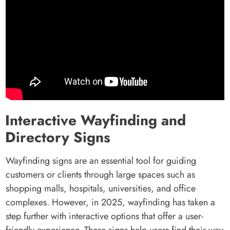
Interactive Wayfinding and
Directory Signs
Wayfinding signs are an essential tool for guiding
customers or clients through large spaces such as
shopping malls, hospitals, universities, and office
complexes. However, in 2025, wayfinding has taken a
step further with interactive options that offer a user-