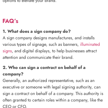
options to elevate your brand.
FAQ’s
1. What does a sign company do?
A sign company designs manufactures, and installs
various types of signage, such as banners,
illuminated
signs
, and digital displays, to help businesses attract
attention and communicate their brand.
2. Who can sign a contract on behalf of a
company?
Generally, an authorized representative, such as an
executive or someone with legal signing authority, can
sign a contract on behalf of a company. This authority is
often granted to certain roles within a company, like the
CEO or CFO.