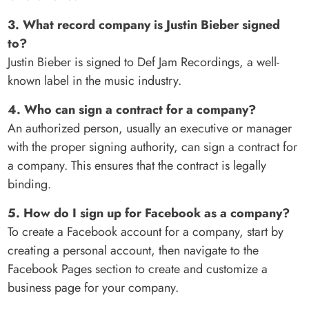
3. What record company is Justin Bieber signed
to?
Justin Bieber is signed to Def Jam Recordings, a well-
known label in the music industry.
4. Who can sign a contract for a company?
An authorized person, usually an executive or manager
with the proper signing authority, can sign a contract for
a company. This ensures that the contract is legally
binding.
5. How do I sign up for Facebook as a company?
To create a Facebook account for a company, start by
creating a personal account, then navigate to the
Facebook Pages section to create and customize a
business page for your company.