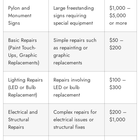
Pylon and
Large freestanding
$1,000 –
Monument
signs requiring
$5,000
Signs
special equipment
or more
Basic Repairs
Simple repairs such
$50 –
(Paint Touch-
as repainting or
$200
Ups, Graphic
graphic
Replacements)
replacements
Lighting Repairs
Repairs involving
$100 –
(LED or Bulb
LED or bulb
$300
Replacement)
replacement
Electrical and
Complex repairs for
$200 –
Structural
electrical issues or
$1,000
Repairs
structural fixes