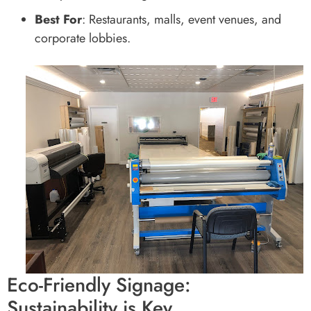
Best For
: Restaurants, malls, event venues, and
corporate lobbies.
Eco-Friendly Signage:
Sustainability is Key