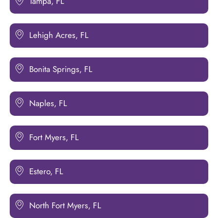
Tampa, FL
Lehigh Acres, FL
Bonita Springs, FL
Naples, FL
Fort Myers, FL
Estero, FL
North Fort Myers, FL