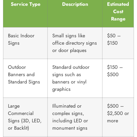
Service Type
Description
Estimated
Cost
Range
Basic Indoor
Small signs like
$50 –
Signs
office directory signs
$150
or door plaques
Outdoor
Standard outdoor
$150 –
Banners and
signs such as
$500
Standard Signs
banners or vinyl
graphics
Large
Illuminated or
$500 –
Commercial
complex signs,
$2,500 or
Signs (3D, LED,
including LED or
more
or Backlit)
monument signs