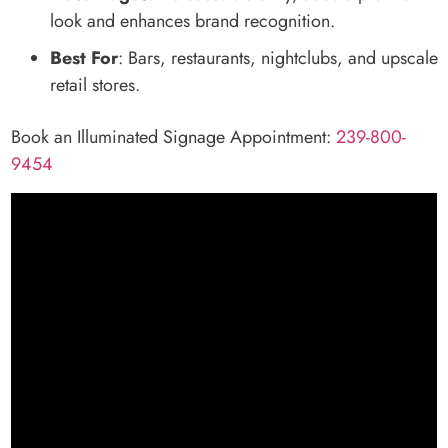
look and enhances brand recognition.
Best For
: Bars, restaurants, nightclubs, and upscale
retail stores.
Book an Illuminated Signage Appointment:
239-800-
9454