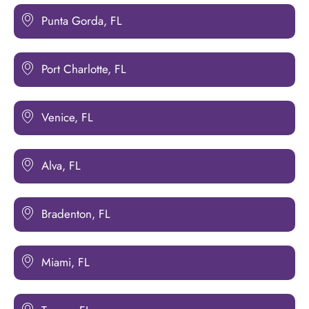
Punta Gorda, FL
Port Charlotte, FL
Venice, FL
Alva, FL
Bradenton, FL
Miami, FL