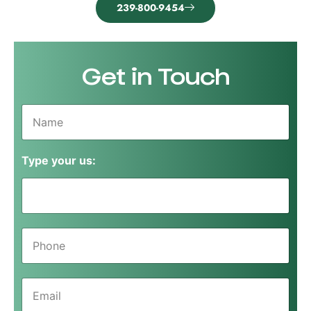
239-800-9454
Get in Touch
N
a
m
e
Type your us:
*
P
h
o
n
E
e
m
*
a