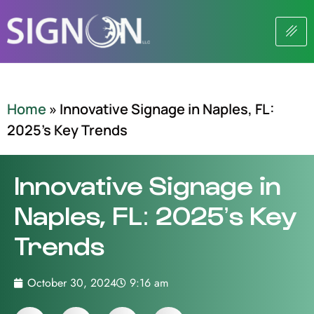
Home
»
Innovative Signage in Naples, FL:
2025’s Key Trends
Innovative Signage in
Naples, FL: 2025’s Key
Trends
October 30, 2024
9:16 am