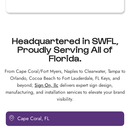
R
Headquartered in SWFL,
Proudly Serving All of
Florida.
From Cape Coral/Fort Myers, Naples to Clearwater, Tampa to
Orlando, Cocoa Beach to Fort Lauderdale, FL Keys, and
beyond;
Sign On, llc
delivers expert sign design,
manufacturing, and installation services to elevate your brand
visibility.
Cape Coral, FL