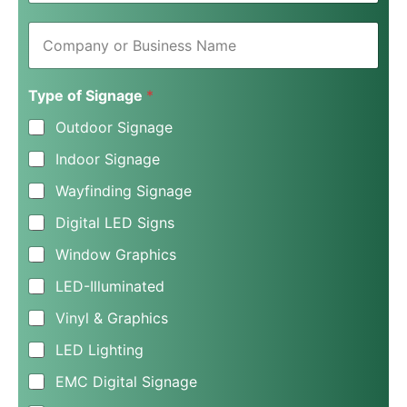
i
C
l
o
*
m
p
Type of Signage
*
a
n
Outdoor Signage
y
o
Indoor Signage
r
B
Wayfinding Signage
u
s
Digital LED Signs
i
n
Window Graphics
e
LED-Illuminated
s
s
Vinyl & Graphics
N
a
LED Lighting
m
e
EMC Digital Signage
*