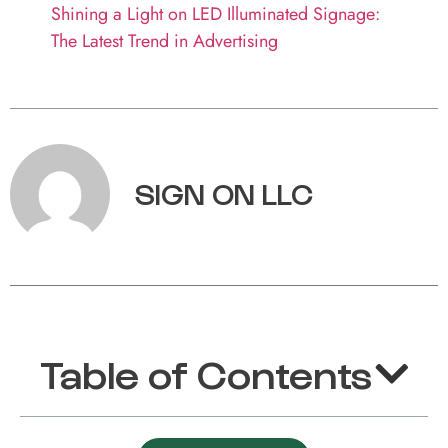
Shining a Light on LED Illuminated Signage:
The Latest Trend in Advertising
SIGN ON LLC
Table of Contents