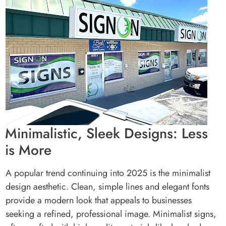
Minimalistic, Sleek Designs: Less
is More
A popular trend continuing into 2025 is the minimalist
design aesthetic. Clean, simple lines and elegant fonts
provide a modern look that appeals to businesses
seeking a refined, professional image. Minimalist signs,