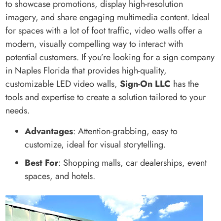
to showcase promotions, display high-resolution
imagery, and share engaging multimedia content. Ideal
for spaces with a lot of foot traffic, video walls offer a
modern, visually compelling way to interact with
potential customers. If you’re looking for a sign company
in Naples Florida that provides high-quality,
customizable LED video walls,
Sign-On LLC
has the
tools and expertise to create a solution tailored to your
needs.
Advantages
: Attention-grabbing, easy to
customize, ideal for visual storytelling.
Best For
: Shopping malls, car dealerships, event
spaces, and hotels.