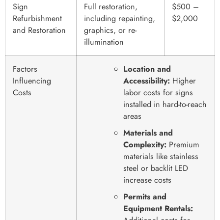
Sign
Full restoration,
$500 –
Refurbishment
including repainting,
$2,000
and Restoration
graphics, or re-
illumination
Factors
Location and
Influencing
Accessibility:
Higher
Costs
labor costs for signs
installed in hard-to-reach
areas
Materials and
Complexity:
Premium
materials like stainless
steel or backlit LED
increase costs
Permits and
Equipment Rentals: