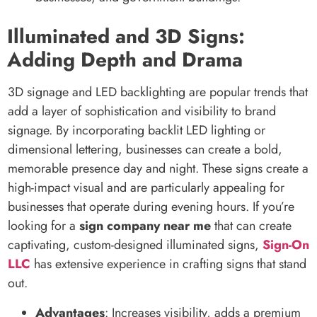
Illuminated and 3D Signs:
Adding Depth and Drama
3D signage and LED backlighting are popular trends that
add a layer of sophistication and visibility to brand
signage. By incorporating backlit LED lighting or
dimensional lettering, businesses can create a bold,
memorable presence day and night. These signs create a
high-impact visual and are particularly appealing for
businesses that operate during evening hours. If you’re
looking for a
sign company near me
that can create
captivating, custom-designed illuminated signs,
Sign-On
LLC
has extensive experience in crafting signs that stand
out.
Advantages
: Increases visibility, adds a premium