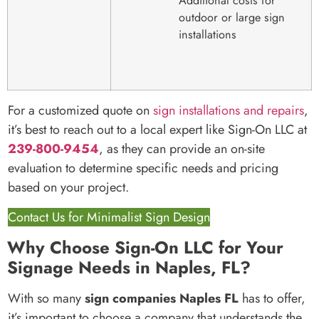
Additional costs for
outdoor or large sign
installations
For a customized quote on
sign installations and repairs
,
it’s best to reach out to a local expert like Sign-On LLC at
239-800-9454
, as they can provide an on-site
evaluation to determine specific needs and pricing
based on your project.
Contact Us for Minimalist Sign Design
Why Choose Sign-On LLC for Your
Signage Needs in Naples, FL?
With so many
sign companies Naples FL
has to offer,
it’s important to choose a company that understands the