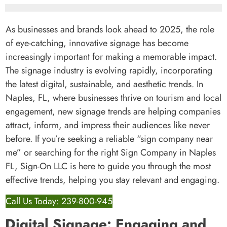
As businesses and brands look ahead to 2025, the role
of eye-catching, innovative signage has become
increasingly important for making a memorable impact.
The signage industry is evolving rapidly, incorporating
the latest digital, sustainable, and aesthetic trends. In
Naples, FL, where businesses thrive on tourism and local
engagement, new signage trends are helping companies
attract, inform, and impress their audiences like never
before. If you’re seeking a reliable “sign company near
me” or searching for the right Sign Company in Naples
FL, Sign-On LLC is here to guide you through the most
effective trends, helping you stay relevant and engaging.
Call Us Today: 239-800-945
Digital Signage: Engaging and