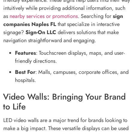
friendly experience. These signs help users find their way
intuitively while providing additional information, such
as
nearby services or promotions
. Searching for
sign
companies Naples FL
that specialize in interactive
signage?
Sign-On LLC
delivers solutions that make
navigation straightforward and engaging.
Features
: Touchscreen displays, maps, and user-
friendly directions.
Best For
: Malls, campuses, corporate offices, and
hospitals.
Video Walls: Bringing Your Brand
to Life
LED video walls are a major trend for brands looking to
make a big impact. These versatile displays can be used