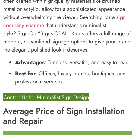
often crafted with high-quality materials like brushed
metal or acrylic, allow for a sophisticated appearance
without overwhelming the viewer. Searching for a
sign
company near me
that understands minimalist
style? Sign On “Signs Of ALL Kinds offers a full range of
modern, streamlined signage options to give your brand
the elegant, polished look it deserves.
Advantages
: Timeless, versatile, and easy to read.
Best For
: Offices, luxury brands, boutiques, and
professional services.
Contact Us for Minimalist Sign Design
Average Price of Sign Installation
and Repair