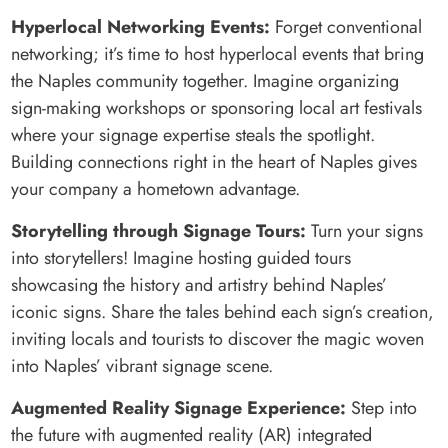
Hyperlocal Networking Events:
Forget conventional
networking; it’s time to host hyperlocal events that bring
the Naples community together. Imagine organizing
sign-making workshops or sponsoring local art festivals
where your signage expertise steals the spotlight.
Building connections right in the heart of Naples gives
your company a hometown advantage.
Storytelling through Signage Tours:
Turn your signs
into storytellers! Imagine hosting guided tours
showcasing the history and artistry behind Naples’
iconic signs. Share the tales behind each sign’s creation,
inviting locals and tourists to discover the magic woven
into Naples’ vibrant signage scene.
Augmented Reality Signage Experience:
Step into
the future with augmented reality (AR) integrated