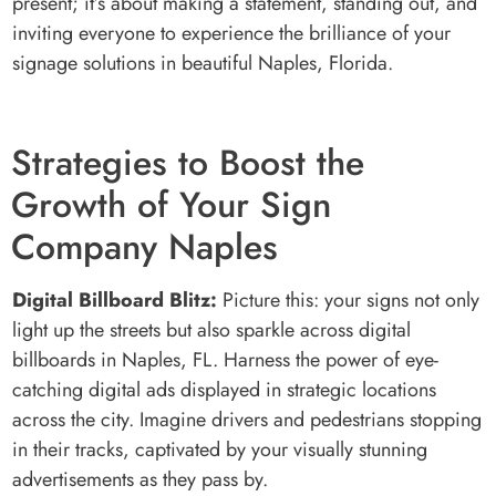
present; it’s about making a statement, standing out, and
inviting everyone to experience the brilliance of your
signage solutions in beautiful Naples, Florida.
Strategies to Boost the
Growth of Your Sign
Company Naples
Digital Billboard Blitz:
Picture this: your signs not only
light up the streets but also sparkle across digital
billboards in Naples, FL. Harness the power of eye-
catching digital ads displayed in strategic locations
across the city. Imagine drivers and pedestrians stopping
in their tracks, captivated by your visually stunning
advertisements as they pass by.