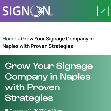
Home
»
Grow Your Signage Company in
Naples with Proven Strategies
Grow Your Signage
Company in Naples
with Proven
Strategies
December 11, 2023
6:50 am