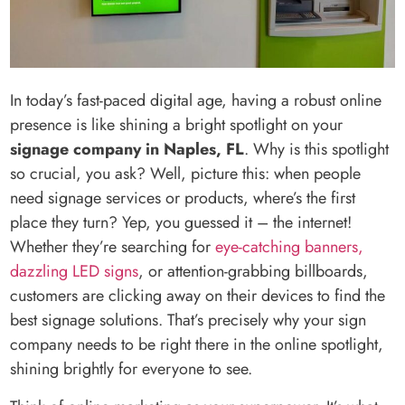
In today’s fast-paced digital age, having a robust online
presence is like shining a bright spotlight on your
signage company in Naples, FL
. Why is this spotlight
so crucial, you ask? Well, picture this: when people
need signage services or products, where’s the first
place they turn? Yep, you guessed it – the internet!
Whether they’re searching for
eye-catching banners,
dazzling LED signs
, or attention-grabbing billboards,
customers are clicking away on their devices to find the
best signage solutions. That’s precisely why your sign
company needs to be right there in the online spotlight,
shining brightly for everyone to see.