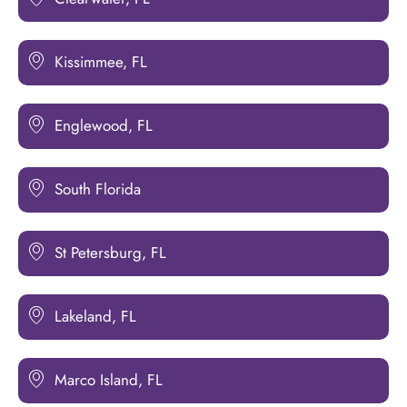
Kissimmee, FL
Englewood, FL
South Florida
St Petersburg, FL
Lakeland, FL
Marco Island, FL