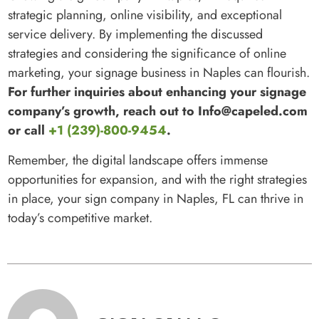
strategic planning, online visibility, and exceptional
service delivery. By implementing the discussed
strategies and considering the significance of online
marketing, your signage business in Naples can flourish.
For further inquiries about enhancing your signage
company’s growth, reach out to Info@capeled.com
or call
+1 (239)-800-9454
.
Remember, the digital landscape offers immense
opportunities for expansion, and with the right strategies
in place, your sign company in Naples, FL can thrive in
today’s competitive market.