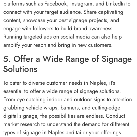
platforms such as Facebook, Instagram, and LinkedIn to
connect with your target audience. Share captivating
content, showcase your best signage projects, and
engage with followers to build brand awareness.
Running targeted ads on social media can also help
amplify your reach and bring in new customers.
5. Offer a Wide Range of Signage
Solutions
To cater to diverse customer needs in Naples, it’s
essential to offer a wide range of signage solutions.
From eye-catching indoor and outdoor signs to attention-
grabbing vehicle wraps, banners, and cutting-edge
digital signage, the possibilities are endless. Conduct
market research to understand the demand for different
types of signage in Naples and tailor your offerings