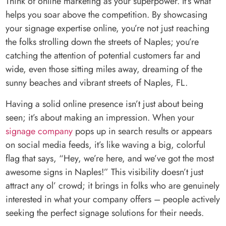
Think of online marketing as your superpower. It’s what
helps you soar above the competition. By showcasing
your signage expertise online, you’re not just reaching
the folks strolling down the streets of Naples; you’re
catching the attention of potential customers far and
wide, even those sitting miles away, dreaming of the
sunny beaches and vibrant streets of Naples, FL.
Having a solid online presence isn’t just about being
seen; it’s about making an impression. When your
signage company
pops up in search results or appears
on social media feeds, it’s like waving a big, colorful
flag that says, “Hey, we’re here, and we’ve got the most
awesome signs in Naples!” This visibility doesn’t just
attract any ol’ crowd; it brings in folks who are genuinely
interested in what your company offers – people actively
seeking the perfect signage solutions for their needs.