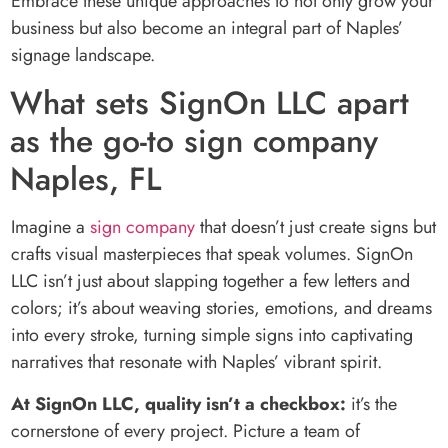
Embrace these unique approaches to not only grow your
business but also become an integral part of Naples’
signage landscape.
What sets SignOn LLC apart
as the go-to sign company
Naples, FL
Imagine a
sign company
that doesn’t just create signs but
crafts visual masterpieces that speak volumes. SignOn
LLC isn’t just about slapping together a few letters and
colors; it’s about weaving stories, emotions, and dreams
into every stroke, turning simple signs into captivating
narratives that resonate with Naples’ vibrant spirit.
At SignOn LLC, quality isn’t a checkbox:
it’s the
cornerstone of every project. Picture a team of