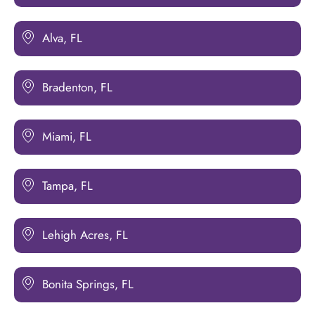
Alva, FL
Bradenton, FL
Miami, FL
Tampa, FL
Lehigh Acres, FL
Bonita Springs, FL