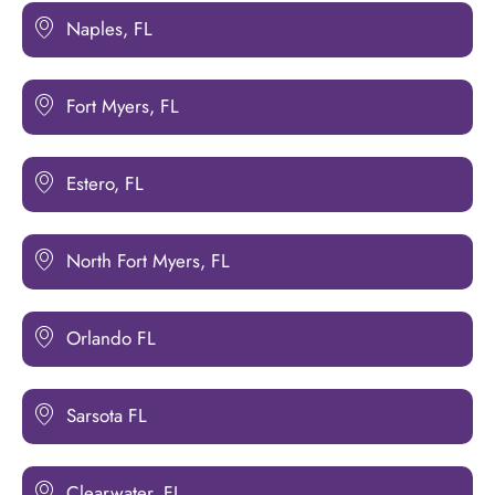
Naples, FL
Fort Myers, FL
Estero, FL
North Fort Myers, FL
Orlando FL
Sarsota FL
Clearwater, FL