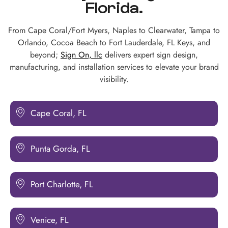
Florida.
From Cape Coral/Fort Myers, Naples to Clearwater, Tampa to
Orlando, Cocoa Beach to Fort Lauderdale, FL Keys, and
beyond;
Sign On, llc
delivers expert sign design,
manufacturing, and installation services to elevate your brand
visibility.
Cape Coral, FL
Punta Gorda, FL
Port Charlotte, FL
Venice, FL