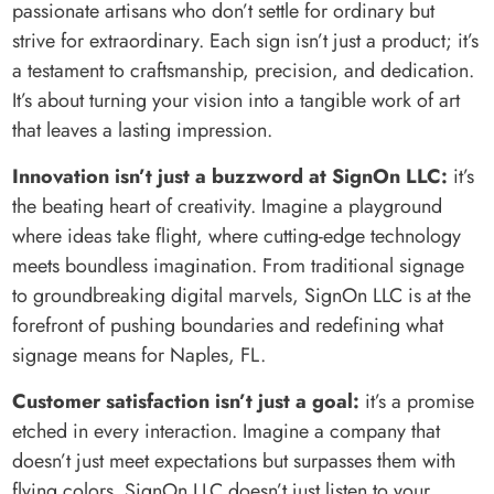
passionate artisans who don’t settle for ordinary but
strive for extraordinary. Each sign isn’t just a product; it’s
a testament to craftsmanship, precision, and dedication.
It’s about turning your vision into a tangible work of art
that leaves a lasting impression.
Innovation isn’t just a buzzword at SignOn LLC:
it’s
the beating heart of creativity. Imagine a playground
where ideas take flight, where cutting-edge technology
meets boundless imagination. From traditional signage
to groundbreaking digital marvels, SignOn LLC is at the
forefront of pushing boundaries and redefining what
signage means for Naples, FL.
Customer satisfaction isn’t just a goal:
it’s a promise
etched in every interaction. Imagine a company that
doesn’t just meet expectations but surpasses them with
flying colors. SignOn LLC doesn’t just listen to your