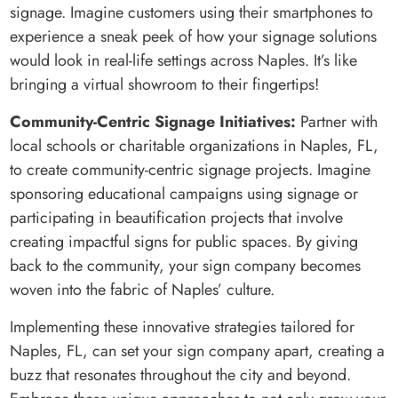
signage. Imagine customers using their smartphones to
experience a sneak peek of how your signage solutions
would look in real-life settings across Naples. It’s like
bringing a virtual showroom to their fingertips!
Community-Centric Signage Initiatives:
Partner with
local schools or charitable organizations in Naples, FL,
to create community-centric signage projects. Imagine
sponsoring educational campaigns using signage or
participating in beautification projects that involve
creating impactful signs for public spaces. By giving
back to the community, your sign company becomes
woven into the fabric of Naples’ culture.
Implementing these innovative strategies tailored for
Naples, FL, can set your sign company apart, creating a
buzz that resonates throughout the city and beyond.