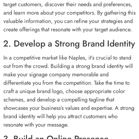
target customers, discover their needs and preferences,
and learn more about your competitors. By gathering this
valuable information, you can refine your strategies and
create offerings that resonate with your target audience.
2. Develop a Strong Brand Identity
In a competitive market like Naples, it’s crucial to stand
out from the crowd. Building a strong brand identity will
make your signage company memorable and
differentiate you from the competition. Take the time to
craft a unique brand logo, choose appropriate color
schemes, and develop a compelling tagline that
showcases your business’s values and expertise. A strong
brand identity will help you attract customers who
resonate with your message.
3. Build an Online Presence