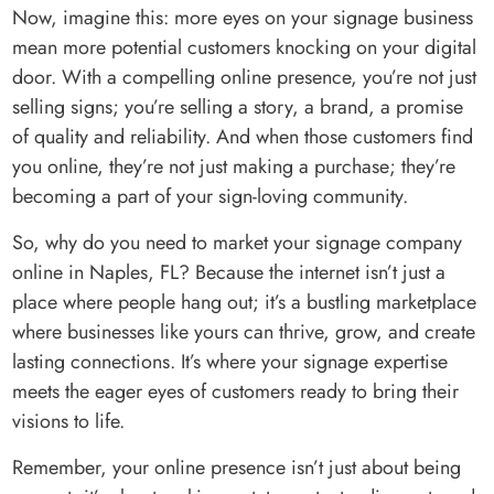
Now, imagine this: more eyes on your signage business
mean more potential customers knocking on your digital
door. With a compelling online presence, you’re not just
selling signs; you’re selling a story, a brand, a promise
of quality and reliability. And when those customers find
you online, they’re not just making a purchase; they’re
becoming a part of your sign-loving community.
So, why do you need to market your signage company
online in Naples, FL? Because the internet isn’t just a
place where people hang out; it’s a bustling marketplace
where businesses like yours can thrive, grow, and create
lasting connections. It’s where your signage expertise
meets the eager eyes of customers ready to bring their
visions to life.
Remember, your online presence isn’t just about being