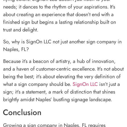
needs; it dances to the rhythm of your aspirations. It’s
about creating an experience that doesn’t end with a
finished sign but begins a lasting relationship built on
trust and delight.
So, why is SignOn LLC not just another sign company in
Naples, FL?
Because it’s a beacon of artistry, a hub of innovation,
and a haven of customer-centric excellence. It’s not about
being the best; it’s about elevating the very definition of
what a sign company should be.
SignOn LLC
isn’t just a
sign; it’s a statement, a mark of distinction that shines
brightly amidst Naples’ bustling signage landscape.
Conclusion
Growing a sign company in Naples, FL requires