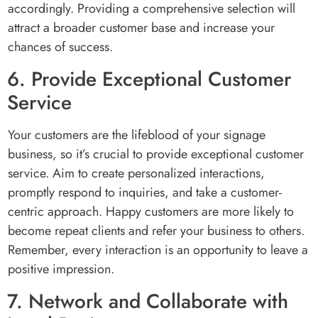
accordingly. Providing a comprehensive selection will
attract a broader customer base and increase your
chances of success.
6. Provide Exceptional Customer
Service
Your customers are the lifeblood of your signage
business, so it’s crucial to provide exceptional customer
service. Aim to create personalized interactions,
promptly respond to inquiries, and take a customer-
centric approach. Happy customers are more likely to
become repeat clients and refer your business to others.
Remember, every interaction is an opportunity to leave a
positive impression.
7. Network and Collaborate with