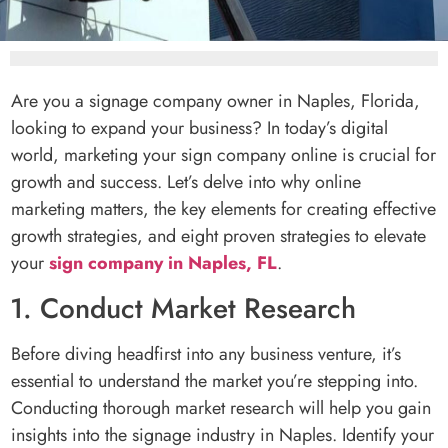
Are you a signage company owner in Naples, Florida,
looking to expand your business? In today’s digital
world, marketing your sign company online is crucial for
growth and success. Let’s delve into why online
marketing matters, the key elements for creating effective
growth strategies, and eight proven strategies to elevate
your
sign company in Naples, FL
.
1. Conduct Market Research
Before diving headfirst into any business venture, it’s
essential to understand the market you’re stepping into.
Conducting thorough market research will help you gain
insights into the signage industry in Naples. Identify your