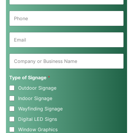
m
e
P
*
h
o
n
E
e
m
*
a
i
C
l
o
*
m
p
Type of Signage
*
a
n
Outdoor Signage
y
o
Indoor Signage
r
B
Wayfinding Signage
u
s
Digital LED Signs
i
n
Window Graphics