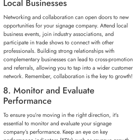
Local Businesses
Networking and collaboration can open doors to new
opportunities for your signage company. Attend local
business events, join industry associations, and
participate in trade shows to connect with other
professionals. Building strong relationships with
complementary businesses can lead to cross-promotion
and referrals, allowing you to tap into a wider customer
network. Remember, collaboration is the key to growth!
8. Monitor and Evaluate
Performance
To ensure you’re moving in the right direction, it’s
essential to monitor and evaluate your signage
company’s performance. Keep an eye on key