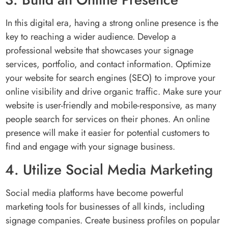
In this digital era, having a strong online presence is the
key to reaching a wider audience. Develop a
professional website that showcases your signage
services, portfolio, and contact information. Optimize
your website for search engines (SEO) to improve your
online visibility and drive organic traffic. Make sure your
website is user-friendly and mobile-responsive, as many
people search for services on their phones. An online
presence will make it easier for potential customers to
find and engage with your signage business.
4. Utilize Social Media Marketing
Social media platforms have become powerful
marketing tools for businesses of all kinds, including
signage companies. Create business profiles on popular