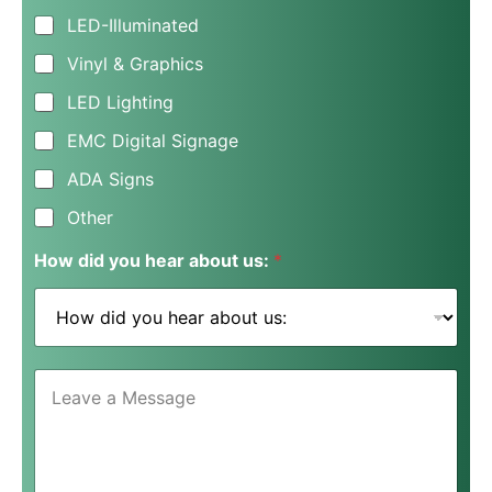
e
LED-Illuminated
s
s
Vinyl & Graphics
N
a
LED Lighting
m
e
EMC Digital Signage
*
ADA Signs
Other
How did you hear about us:
*
L
e
a
v
e
a