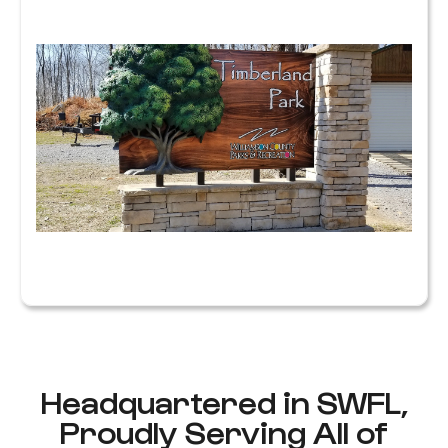
M
S
P
S
W
R
Y
F
B
R
Headquartered in SWFL,
Proudly Serving All of