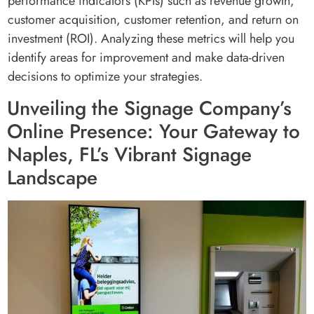
performance indicators (KPIs) such as revenue growth,
customer acquisition, customer retention, and return on
investment (ROI). Analyzing these metrics will help you
identify areas for improvement and make data-driven
decisions to optimize your strategies.
Unveiling the Signage Company’s
Online Presence: Your Gateway to
Naples, FL’s Vibrant Signage
Landscape