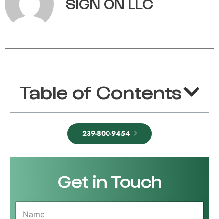
SIGN ON LLC
Table of Contents
239-800-9454
Get in Touch
N
a