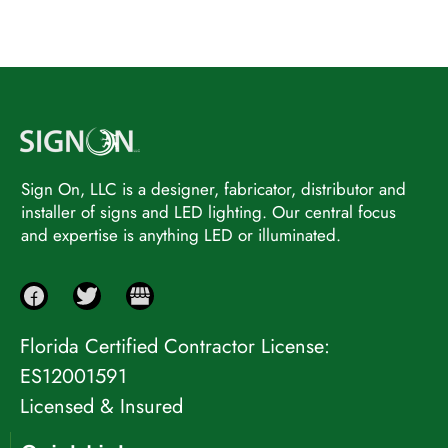
Sign On, LLC is a designer, fabricator, distributor and
installer of signs and LED lighting. Our central focus
and expertise is anything LED or illuminated.
Florida Certified Contractor License:
ES12001591
Licensed & Insured