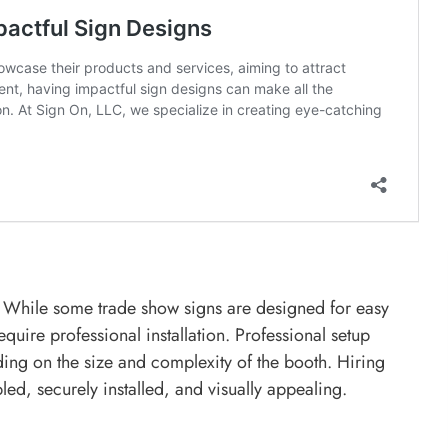
ed. While some trade show signs are designed for easy
uire professional installation. Professional setup
ng on the size and complexity of the booth. Hiring
led, securely installed, and visually appealing.