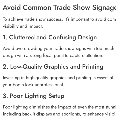
Avoid Common Trade Show Signage
To achieve trade show success, it’s important to avoid co
visibility and impact.
1. Cluttered and Confusing Design
Avoid overcrowding your trade show signs with too much i
design with a strong focal point to capture attention.
2. Low-Quality Graphics and Printing
Investing in high-quality graphics and printing is essentia
your booth look unprofessional.
3. Poor Lighting Setup
Poor lighting diminishes the impact of even the most stunn
including backlit displays and spotlights, to enhance visibil