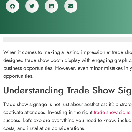
When it comes to making a lasting impression at trade show
designed trade show booth display with engaging graphics 
business opportunities. However, even minor mistakes in y
opportunities.
Understanding Trade Show Sign
Trade show signage is not just about aesthetics; it’s a st
captivate attendees. Investing in the right
trade show signs
success. Let’s explore everything you need to know, includ
costs, and installation considerations.