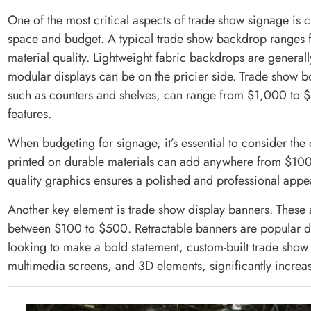
One of the most critical aspects of trade show signage is ch
space and budget. A typical trade show backdrop ranges
material quality. Lightweight fabric backdrops are general
modular displays can be on the pricier side. Trade show b
such as counters and shelves, can range from $1,000 to
features.
When budgeting for signage, it’s essential to consider the 
printed on durable materials can add anywhere from $100 t
quality graphics ensures a polished and professional appea
Another key element is trade show display banners. These a
between $100 to $500. Retractable banners are popular due
looking to make a bold statement, custom-built trade show 
multimedia screens, and 3D elements, significantly increas