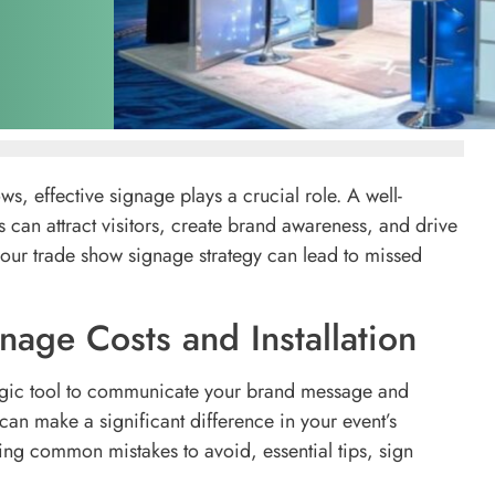
s, effective signage plays a crucial role. A well-
can attract visitors, create brand awareness, and drive
our trade show signage strategy can lead to missed
age Costs and Installation
rategic tool to communicate your brand message and
can make a significant difference in your event’s
ing common mistakes to avoid, essential tips, sign