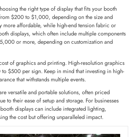
oosing the right type of display that fits your booth
 from $200 to $1,000, depending on the size and
ly more affordable, while high-end tension fabric or
ooth displays, which often include multiple components
 $5,000 or more, depending on customization and
cost of graphics and printing. High-resolution graphics
o $500 per sign. Keep in mind that investing in high-
rance that withstands multiple events.
re versatile and portable solutions, often priced
 to their ease of setup and storage. For businesses
booth displays can include integrated lighting,
ing the cost but offering unparalleled impact.