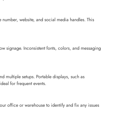
ne number, website, and social media handles. This
how signage. Inconsistent fonts, colors, and messaging
nd multiple setups. Portable displays, such as
deal for frequent events.
our office or warehouse to identify and fix any issues