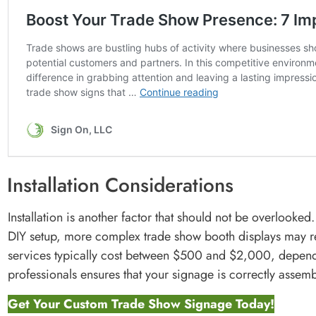
Installation Considerations
Installation is another factor that should not be overlook
DIY setup, more complex trade show booth displays may req
services typically cost between $500 and $2,000, dependi
professionals ensures that your signage is correctly assemb
Get Your Custom Trade Show Signage Today!