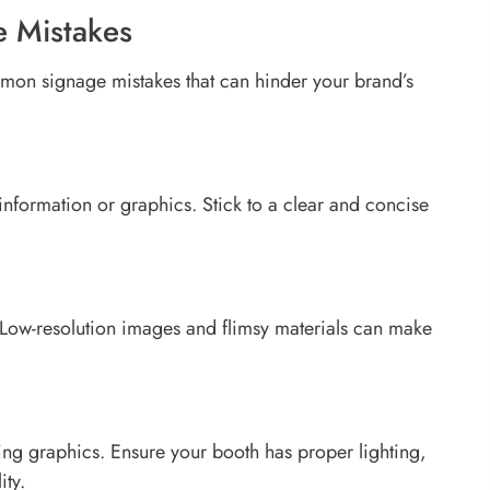
 Mistakes
mmon signage mistakes that can hinder your brand’s
nformation or graphics. Stick to a clear and concise
l. Low-resolution images and flimsy materials can make
ing graphics. Ensure your booth has proper lighting,
ity.