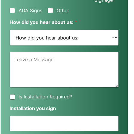
Signage
s
s
ADA Signs
Other
N
a
How did you hear about us:
*
m
e
*
L
e
a
v
e
a
M
e
I
Is Installation Required?
s
s
s
I
Installation you sign
a
n
g
s
e
t
*
a