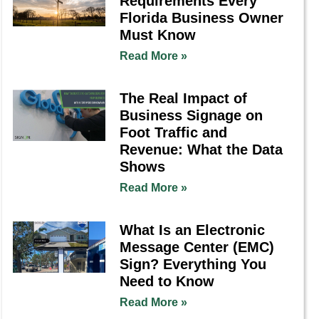
Requirements Every
Florida Business Owner
Must Know
Read More »
The Real Impact of
Business Signage on
Foot Traffic and
Revenue: What the Data
Shows
Read More »
What Is an Electronic
Message Center (EMC)
Sign? Everything You
Need to Know
Read More »