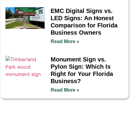
EMC Digital Signs vs.
LED Signs: An Honest
Comparison for Florida
Business Owners
Read More »
Monument Sign vs.
Pylon Sign: Which Is
Right for Your Florida
Business?
Read More »