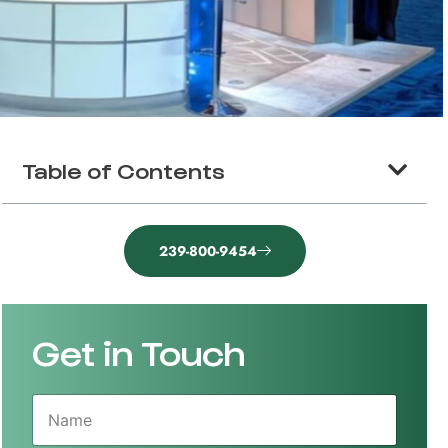
Table of Contents
239-800-9454
Get in Touch
N
a
m