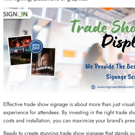
Effective trade show signage is about more than just visu
experience for attendees. By investing in the right trade
costs and installation, you can maximize your brand’s pre
Ready to create stunning trade show signage that stands o