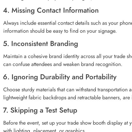
4. Missing Contact Information
Always include essential contact details such as your pho
information should be easy to find on your signage.
5. Inconsistent Branding
Maintain a cohesive brand identity across all your trade s
can confuse attendees and weaken brand recognition.
6. Ignoring Durability and Portability
Choose sturdy materials that can withstand transportation a
lightweight fabric backdrops and retractable banners, are i
7. Skipping a Test Setup
Before the event, set up your trade show booth display at y
with lighting, placement, or graphics.