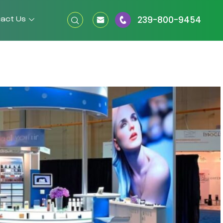
act Us
239-800-9454