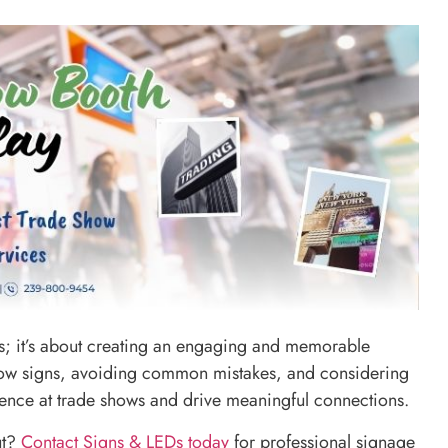
als; it’s about creating an engaging and memorable
 show signs, avoiding common mistakes, and considering
sence at trade shows and drive meaningful connections.
ut?
Contact Signs & LEDs today
for professional signage