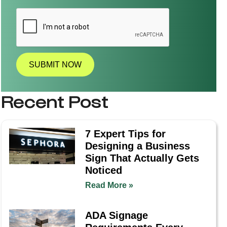
l
l
a
t
i
o
n
SUBMIT NOW
R
e
q
Recent Post
u
i
r
e
7 Expert Tips for
d
Designing a Business
?
*
Sign That Actually Gets
Noticed
Read More »
ADA Signage