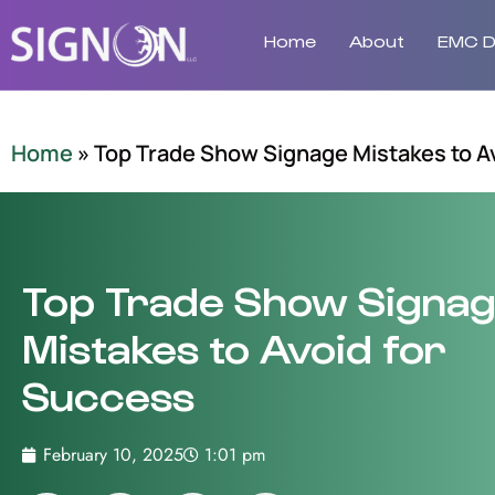
Home
About
EMC Di
Home
»
Top Trade Show Signage Mistakes to A
Top Trade Show Signa
Mistakes to Avoid for
Success
February 10, 2025
1:01 pm