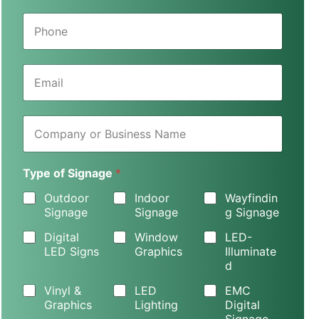
e
P
*
h
o
n
E
e
m
*
a
i
C
l
o
*
m
p
Type of Signage
*
a
n
Outdoor
Indoor
Wayfindin
y
Signage
Signage
g Signage
o
r
Digital
Window
LED-
B
LED Signs
Graphics
Illuminate
u
d
s
i
Vinyl &
LED
EMC
n
Graphics
Lighting
Digital
e