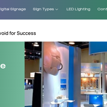
gital Signage
Sign Types
LED Lighting
Cont
void for Success
ge