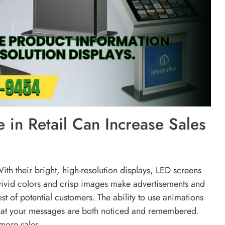
 in Retail Can Increase Sales
ith their bright, high-resolution displays, LED screens
 vivid colors and crisp images make advertisements and
st of potential customers. The ability to use animations
that your messages are both noticed and remembered.
 more sales.