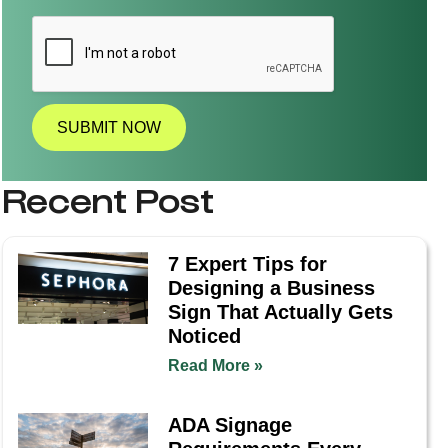
l
l
a
t
i
o
n
SUBMIT NOW
R
e
q
Recent Post
u
i
r
e
7 Expert Tips for
d
Designing a Business
?
*
Sign That Actually Gets
Noticed
Read More »
ADA Signage