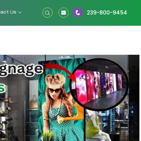
act Us
239-800-9454