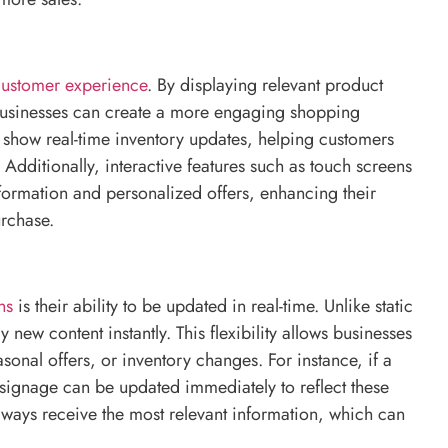
customer experience
. By displaying relevant product
 businesses can create a more engaging shopping
show real-time inventory updates, helping customers
 Additionally, interactive features such as touch screens
ormation and personalized offers, enhancing their
urchase.
ns
is their ability to be updated in real-time. Unlike static
new content instantly. This flexibility allows businesses
onal offers, or inventory changes. For instance, if a
 signage can be updated immediately to reflect these
always receive the most relevant information, which can