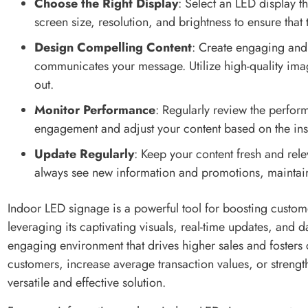
Choose the Right Display
: Select an LED display t
screen size, resolution, and brightness to ensure that
Design Compelling Content
: Create engaging and 
communicates your message. Utilize high-quality ima
out.
Monitor Performance
: Regularly review the perfor
engagement and adjust your content based on the ins
Update Regularly
: Keep your content fresh and rele
always see new information and promotions, maintaini
Indoor LED signage is a powerful tool for boosting custom
leveraging its captivating visuals, real-time updates, and 
engaging environment that drives higher sales and fosters 
customers, increase average transaction values, or streng
versatile and effective solution.