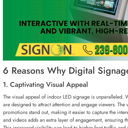
6 Reasons Why Digital Signage
1. Captivating Visual Appeal
The visual appeal of indoor LED signage is unparalleled. W
are designed to attract attention and engage viewers. The
promotions stand out, making it easier to capture the intere
and videos adds an extra layer of engagement, ensuring 
This increased visibility can lead to higher foot traffic and