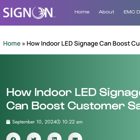
Home
About
EMC Di
Home
»
How Indoor LED Signage Can Boost Cu
How Indoor LED Signag
Can Boost Customer Sa
September 10, 2024
10:22 am