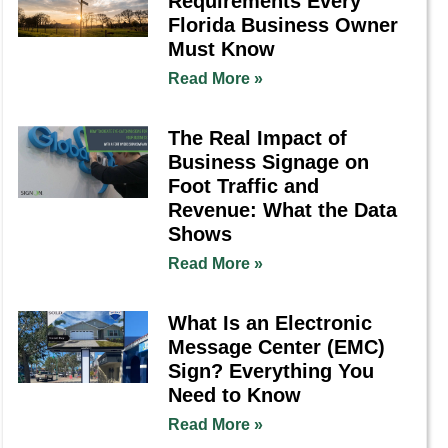
Requirements Every
Florida Business Owner
Must Know
Read More »
The Real Impact of
Business Signage on
Foot Traffic and
Revenue: What the Data
Shows
Read More »
What Is an Electronic
Message Center (EMC)
Sign? Everything You
Need to Know
Read More »