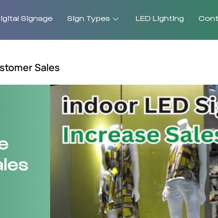
gital Signage
Sign Types
LED Lighting
Cont
stomer Sales
e
les