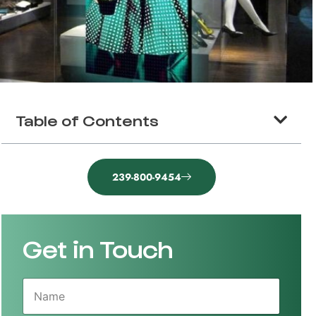
Table of Contents
239-800-9454
Get in Touch
N
a
m