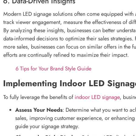
6. Data-Driven Insights
Modern LED signage solutions often come equipped with ana
track viewer engagement, measure the effectiveness of di
By analyzing these insights, businesses can better under
data-informed decisions to optimize their sales strategies.
more sales, businesses can focus on similar offers in the f
efforts are continually refined to maximize their impact.
6 Tips for Your Brand Style Guide
Implementing Indoor LED Signag
To fully leverage the benefits of
indoor LED signage
, busin
Assess Your Needs
: Determine what you want to ac
sales, improving customer experience, or enhancing b
guide your signage strategy.