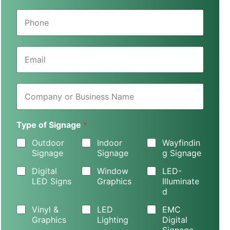
e
P
*
h
o
n
E
e
m
*
a
i
C
l
o
*
m
p
Type of Signage
*
a
n
Outdoor
Indoor
Wayfindin
y
Signage
Signage
g Signage
o
r
Digital
Window
LED-
B
LED Signs
Graphics
Illuminate
u
d
s
i
Vinyl &
LED
EMC
n
Graphics
Lighting
Digital
e