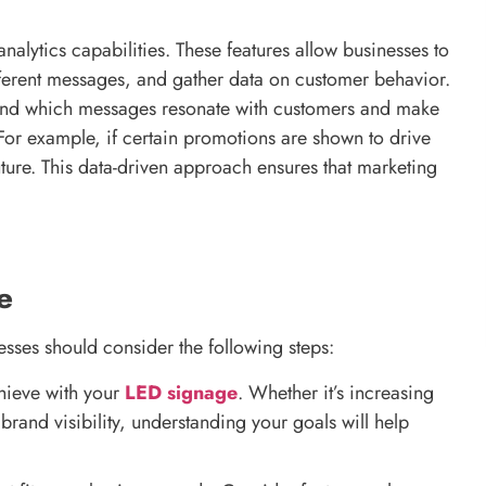
lytics capabilities. These features allow businesses to
fferent messages, and gather data on customer behavior.
stand which messages resonate with customers and make
 For example, if certain promotions are shown to drive
uture. This data-driven approach ensures that marketing
e
esses should consider the following steps:
hieve with your
LED signage
. Whether it’s increasing
rand visibility, understanding your goals will help