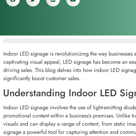
Indoor LED signage is revolutionizing the way businesses 
captivating visual appeal, LED signage has become an ess
driving sales. This blog delves into how indoor LED signa
significantly boost customer sales.
Understanding Indoor LED Sig
Indoor LED signage involves the use of light-emitting dio
promotional content within a business’s premises. Unlike tr
visuals and can display a range of content, from static im
signage a powerful tool for capturing attention and commun