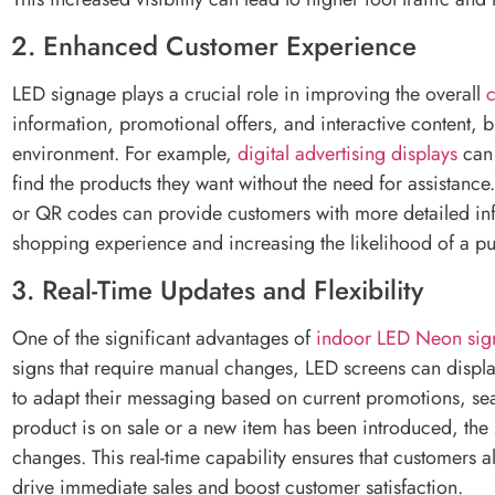
2. Enhanced Customer Experience
LED signage plays a crucial role in improving the overall
information, promotional offers, and interactive content,
environment. For example,
digital advertising displays
can 
find the products they want without the need for assistance.
or QR codes can provide customers with more detailed inf
shopping experience and increasing the likelihood of a p
3. Real-Time Updates and Flexibility
One of the significant advantages of
indoor LED Neon sig
signs that require manual changes, LED screens can display 
to adapt their messaging based on current promotions, seas
product is on sale or a new item has been introduced, the
changes. This real-time capability ensures that customers 
drive immediate sales and boost customer satisfaction.