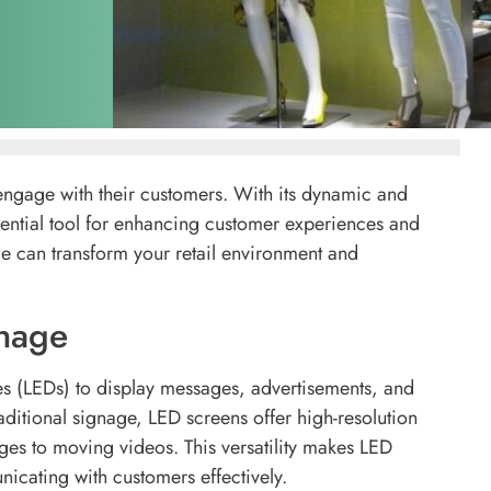
engage with their customers. With its dynamic and
ential tool for enhancing customer experiences and
ge can transform your retail environment and
nage
des (LEDs) to display messages, advertisements, and
aditional signage, LED screens offer high-resolution
ages to moving videos. This versatility makes LED
icating with customers effectively.