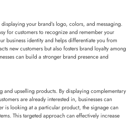
 displaying your brand’s logo, colors, and messaging.
easy for customers to recognize and remember your
r business identity and helps differentiate you from
racts new customers but also fosters brand loyalty among
usinesses can build a stronger brand presence and
ling and upselling products. By displaying complementary
ustomers are already interested in, businesses can
 is looking at a particular product, the signage can
items. This targeted approach can effectively increase