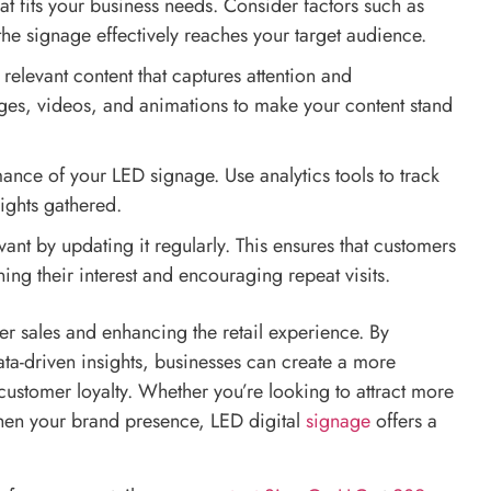
hat fits your business needs. Consider factors such as
 the signage effectively reaches your target audience.
relevant content that captures attention and
ges, videos, and animations to make your content stand
mance of your LED signage. Use analytics tools to track
ights gathered.
vant by updating it regularly. This ensures that customers
ng their interest and encouraging repeat visits.
er sales and enhancing the retail experience. By
data-driven insights, businesses can create a more
customer loyalty. Whether you’re looking to attract more
then your brand presence, LED digital
signage
offers a