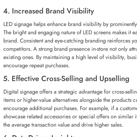
4. Increased Brand Visibility
LED signage helps enhance brand visibility by prominently
The bright and engaging nature of LED screens makes it 
brand. Consistent and eye-catching branding reinforces you
competitors. A strong brand presence in-store not only att
existing ones. By maintaining a high level of visibility, b
encourage repeat purchases.
5. Effective Cross-Selling and Upselling
Digital signage offers a strategic advantage for cross-sel
items or higher-value alternatives alongside the products c
encourage additional purchases. For example, if a customer
showcase related accessories or special offers on similar 
the average transaction value and drive higher sales.