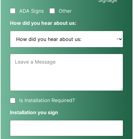
Signage
s
s
ADA Signs
Other
N
a
How did you hear about us:
*
m
e
*
L
e
a
v
e
a
M
e
I
Is Installation Required?
s
s
s
I
Installation you sign
a
n
g
s
e
t
*
a