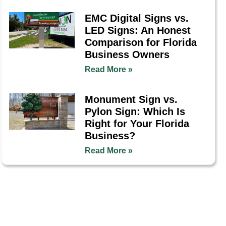
EMC Digital Signs vs.
LED Signs: An Honest
Comparison for Florida
Business Owners
Read More »
Monument Sign vs.
Pylon Sign: Which Is
Right for Your Florida
Business?
Read More »