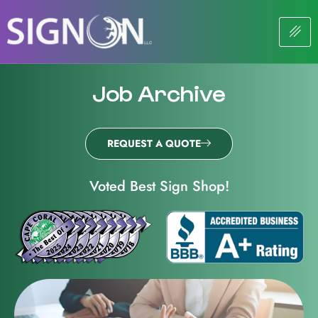
Job Archive
REQUEST A QUOTE
Voted Best Sign Shop!