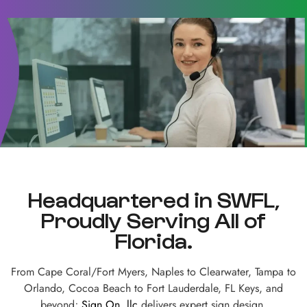
Headquartered in SWFL,
Proudly Serving All of
Florida.
From Cape Coral/Fort Myers, Naples to Clearwater, Tampa to
Orlando, Cocoa Beach to Fort Lauderdale, FL Keys, and
beyond;
Sign On, llc
delivers expert sign design,