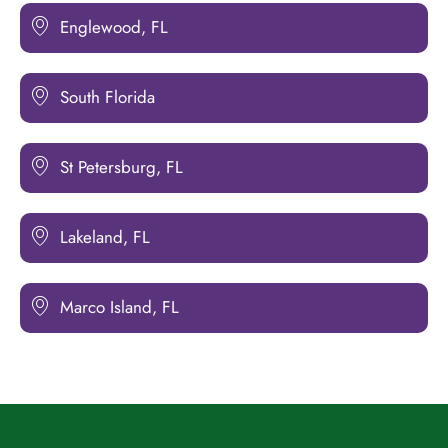
Englewood, FL
South Florida
St Petersburg, FL
Lakeland, FL
Marco Island, FL