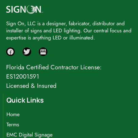
Sign On, LLC is a designer, fabricator, distributor and
installer of signs and LED lighting. Our central focus and
expertise is anything LED or illuminated.
Florida Certified Contractor License:
ES12001591
Licensed & Insured
Quick Links
Home
Terms
EMC Digital Signage