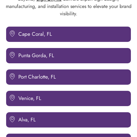
manufacturing, and installation services to elevate your brand
visibility.
Cape Coral, FL
Punta Gorda, FL
Port Charlotte, FL
Venice, FL
Alva, FL