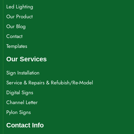
Led Lighting
Our Product
Our Blog
Contact
Templates
Our Services
Sign Installation
Service & Repairs & Refubish/Re-Model
Digital Signs
Channel Letter
Pylon Signs
Contact Info