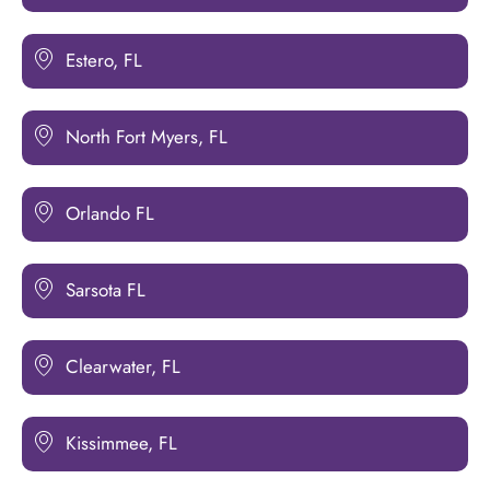
Estero, FL
North Fort Myers, FL
Orlando FL
Sarsota FL
Clearwater, FL
Kissimmee, FL