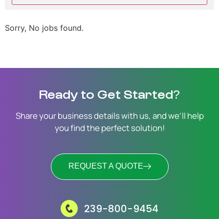
Sorry, No jobs found.
Ready to Get Started?
Share your business details with us, and we’ll help
you find the perfect solution!
REQUEST A QUOTE
239-800-9454