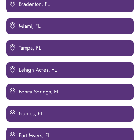
Bradenton, FL
Miami, FL
Tampa, FL
Lehigh Acres, FL
Bonita Springs, FL
Naples, FL
Fort Myers, FL