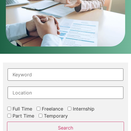
Full Time
Freelance
Internship
Part Time
Temporary