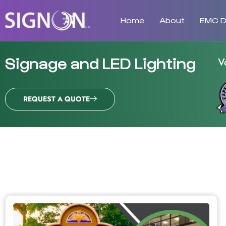
Home
About
EMC Di
Signage and LED Lighting
V
REQUEST A QUOTE