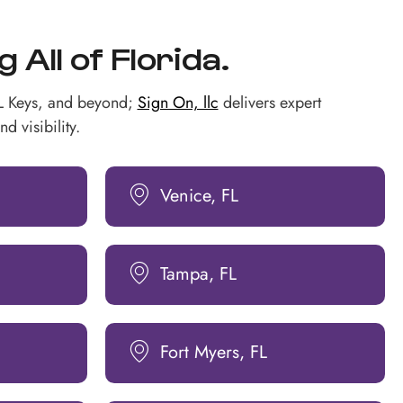
All of Florida.
FL Keys, and beyond;
Sign On, llc
delivers expert
d visibility.
Venice, FL
Tampa, FL
Fort Myers, FL