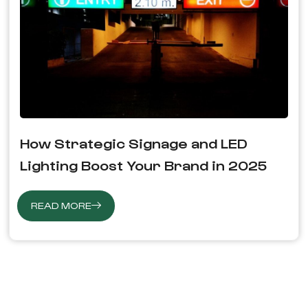
How Strategic Signage and LED
Lighting Boost Your Brand in 2025
READ MORE