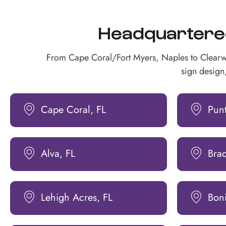
Headquartered 
From Cape Coral/Fort Myers, Naples to Clearw
sign design,
Cape Coral, FL
Pun
Alva, FL
Bra
Lehigh Acres, FL
Boni