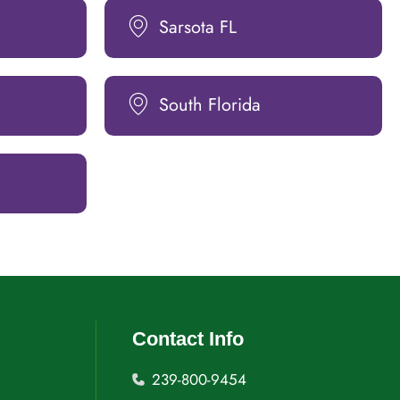
Sarsota FL
South Florida
Contact Info
239-800-9454