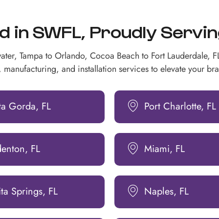
in SWFL, Proudly Serving 
ater, Tampa to Orlando, Cocoa Beach to Fort Lauderdale, 
 manufacturing, and installation services to elevate your bran
ta Gorda, FL
Port Charlotte, FL
denton, FL
Miami, FL
ta Springs, FL
Naples, FL