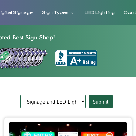
gital Signage
Sign Types
LED Lighting
Cont
oted Best Sign Shop!