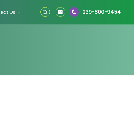
239-800-9454
act Us