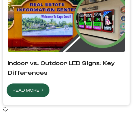
Indoor vs. Outdoor LED Signs: Key
Differences
READ MORE