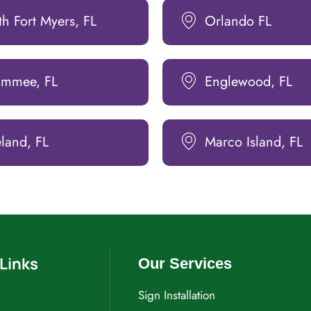
h Fort Myers, FL
Orlando FL
simmee, FL
Englewood, FL
land, FL
Marco Island, FL
Links
Our Services
Sign Installation