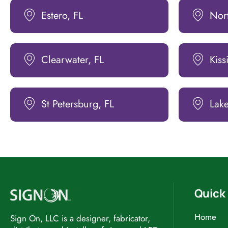
Estero, FL
Nort
Clearwater, FL
Kis
St Petersburg, FL
Lake
Quick 
Home
Sign On, LLC is a designer, fabricator,